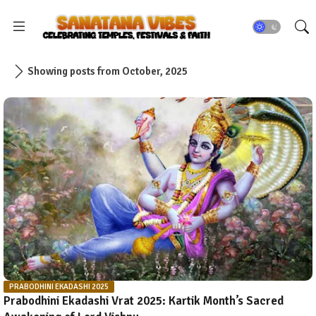
Showing posts from October, 2025
PRABODHINI EKADASHI 2025
Prabodhini Ekadashi Vrat 2025: Kartik Month’s Sacred