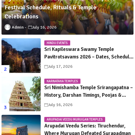
Festival Schedule, Rituals & Temple
Celebrations
Admin
July 16, 2026
HINDU EVENTS
Sri Kapileswara Swamy Temple
Pavitrotsavams 2026 – Dates, Schedule,
Rituals & Tirupati Festival Guide
July 17, 2026
KARNATAKA TEMPLES
Sri Nimishamba Temple Srirangapatna –
History, Darshan Timings, Poojas &
Travel Guide
July 16, 2026
ARUPADAI VEEDU MURUGAN TEMPLES
Arupadai Veedu Series: Tiruchendur,
Where Murugan Defeated Surapadman