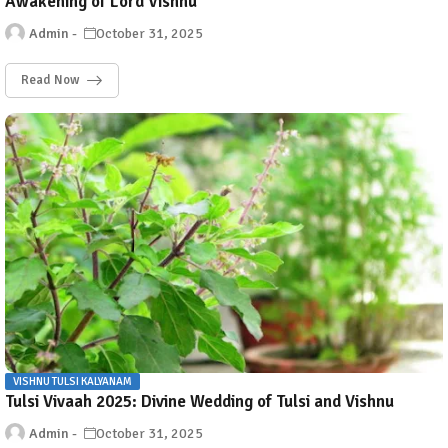
Awakening of Lord Vishnu
Admin
October 31, 2025
Read Now
VISHNU TULSI KALYANAM
Tulsi Vivaah 2025: Divine Wedding of Tulsi and Vishnu
Admin
October 31, 2025