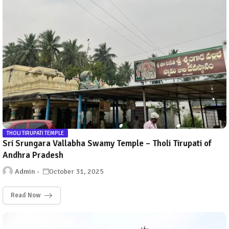
THOLI TIRUPATI TEMPLE
Sri Srungara Vallabha Swamy Temple – Tholi Tirupati of
Andhra Pradesh
Admin
October 31, 2025
Read Now