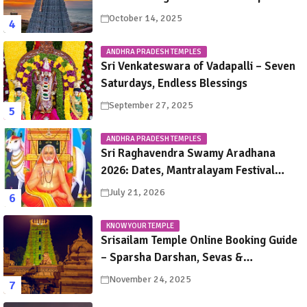
October 14, 2025
ANDHRA PRADESH TEMPLES
Sri Venkateswara of Vadapalli – Seven
Saturdays, Endless Blessings
September 27, 2025
ANDHRA PRADESH TEMPLES
Sri Raghavendra Swamy Aradhana
2026: Dates, Mantralayam Festival
Schedule, Significance & Travel Guide
July 21, 2026
KNOW YOUR TEMPLE
Srisailam Temple Online Booking Guide
– Sparsha Darshan, Sevas &
Accommodation Explained
November 24, 2025