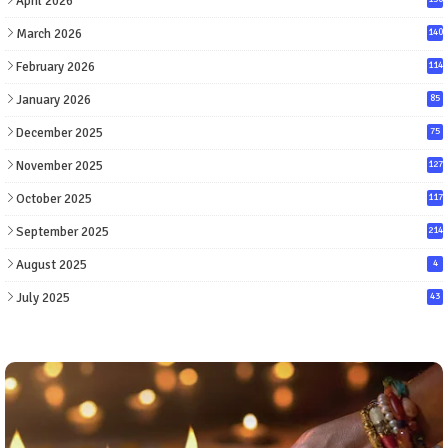
April 2026
March 2026
140
February 2026
114
January 2026
85
December 2025
75
November 2025
127
October 2025
117
September 2025
214
August 2025
4
July 2025
43