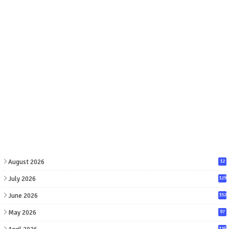
August 2026
12
July 2026
129
June 2026
152
May 2026
97
136