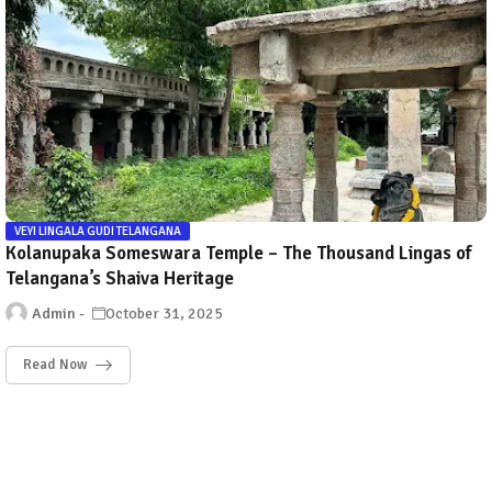
VEYI LINGALA GUDI TELANGANA
Kolanupaka Someswara Temple – The Thousand Lingas of
Telangana’s Shaiva Heritage
Admin
October 31, 2025
Read Now