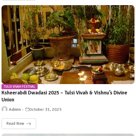
TULSI VIVAH FESTIVAL
Ksheerabdi Dwadasi 2025 – Tulsi Vivah & Vishnu’s Divine
Union
Admin
October 31, 2025
Read Now