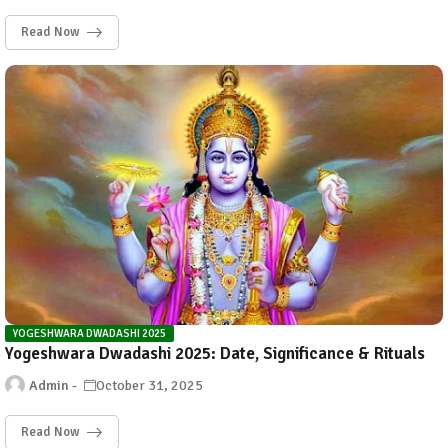
Read Now
YOGESHWARA DWADASHI 2025
Yogeshwara Dwadashi 2025: Date, Significance & Rituals
Admin
October 31, 2025
Read Now