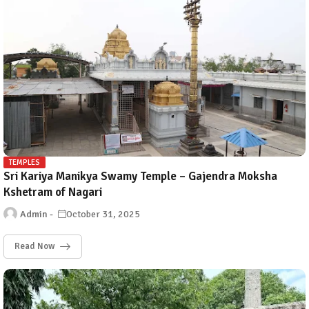
TEMPLES
Sri Kariya Manikya Swamy Temple – Gajendra Moksha
Kshetram of Nagari
Admin
October 31, 2025
Read Now