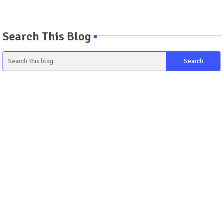
Search This Blog