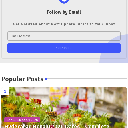
Follow by Email
Get Notified About Next Update Direct to Your inbox
Popular Posts
ASHADA MASAM 2026
Hyderabad Bonalu 2026 Dates – Complete