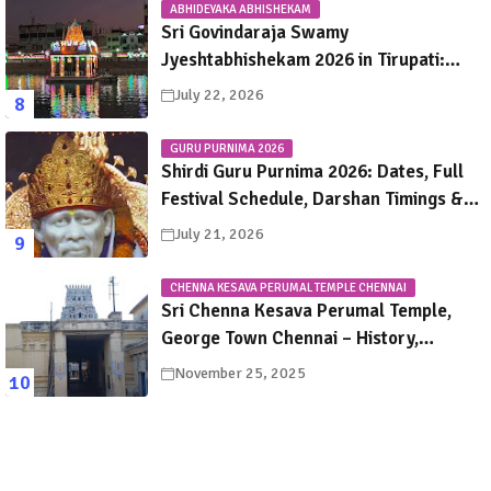
ABHIDEYAKA ABHISHEKAM
Sri Govindaraja Swamy
Jyeshtabhishekam 2026 in Tirupati:
Dates, Schedule, Rituals & Darshan
July 22, 2026
Guide
GURU PURNIMA 2026
Shirdi Guru Purnima 2026: Dates, Full
Festival Schedule, Darshan Timings &
Travel Guide
July 21, 2026
CHENNA KESAVA PERUMAL TEMPLE CHENNAI
Sri Chenna Kesava Perumal Temple,
George Town Chennai – History,
Legends, Rituals & Travel Guide
November 25, 2025