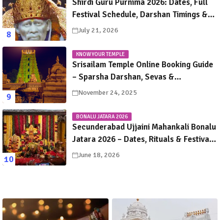
Shirdi Guru Purnima 2026: Dates, Full
Festival Schedule, Darshan Timings &
Travel Guide
July 21, 2026
KNOW YOUR TEMPLE
Srisailam Temple Online Booking Guide
– Sparsha Darshan, Sevas &
Accommodation Explained
November 24, 2025
BONALU JATARA 2026
Secunderabad Ujjaini Mahankali Bonalu
Jatara 2026 – Dates, Rituals & Festival
Guide
June 18, 2026