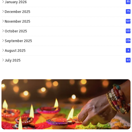
January 2026
85
December 2025
75
November 2025
127
October 2025
117
September 2025
214
August 2025
4
July 2025
43