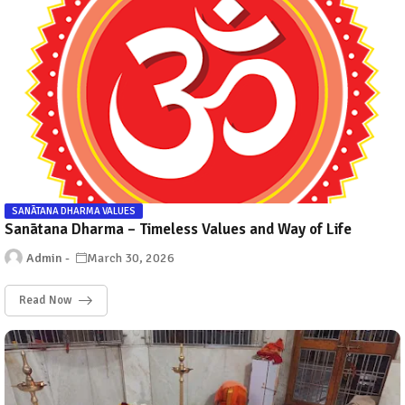
SANĀTANA DHARMA VALUES
Sanātana Dharma – Timeless Values and Way of Life
Admin
March 30, 2026
Read Now