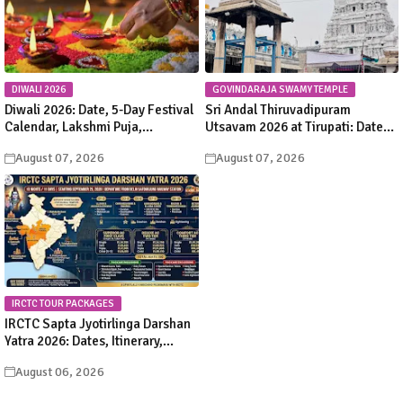
DIWALI 2026
GOVINDARAJA SWAMY TEMPLE
Diwali 2026: Date, 5-Day Festival
Sri Andal Thiruvadipuram
Calendar, Lakshmi Puja,
Utsavam 2026 at Tirupati: Dates,
Significance, Rituals &
Schedule & Procession Details
August 07, 2026
August 07, 2026
Celebrations
IRCTC TOUR PACKAGES
IRCTC Sapta Jyotirlinga Darshan
Yatra 2026: Dates, Itinerary,
Package Price & Booking Details
August 06, 2026