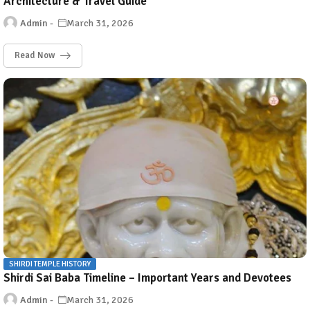
Architecture & Travel Guide
Admin
March 31, 2026
Read Now
SHIRDI TEMPLE HISTORY
Shirdi Sai Baba Timeline – Important Years and Devotees
Admin
March 31, 2026