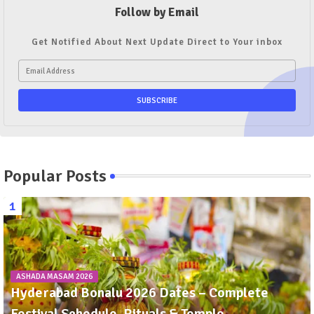
Follow by Email
Get Notified About Next Update Direct to Your inbox
Popular Posts
ASHADA MASAM 2026
Hyderabad Bonalu 2026 Dates – Complete
Festival Schedule, Rituals & Temple