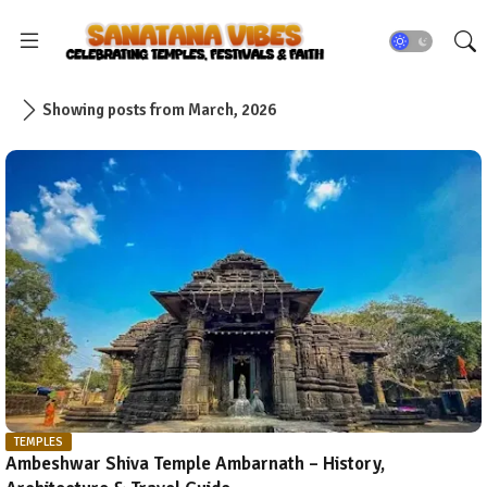
Showing posts from March, 2026
TEMPLES
Ambeshwar Shiva Temple Ambarnath – History,