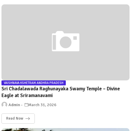
VAISHNAVA KSHETRAM ANDHRA PRADESH
Sri Chadalawada Raghunayaka Swamy Temple – Divine
Eagle at Sriramanavami
Admin
March 31, 2026
Read Now