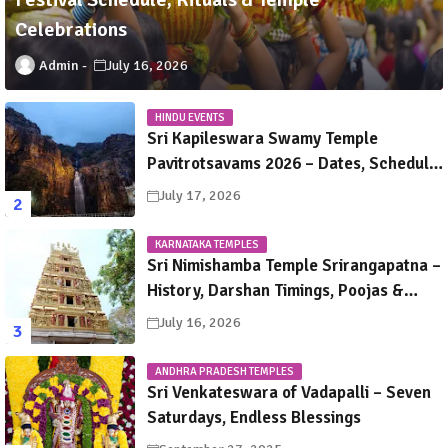
Celebrations
Admin
July 16, 2026
HINDU EVENTS
Sri Kapileswara Swamy Temple
Pavitrotsavams 2026 – Dates, Schedule,
Rituals & Tirupati Festival Guide
July 17, 2026
KARNATAKA TEMPLES
Sri Nimishamba Temple Srirangapatna –
History, Darshan Timings, Poojas &
Travel Guide
July 16, 2026
ANDHRA PRADESH TEMPLES
Sri Venkateswara of Vadapalli – Seven
Saturdays, Endless Blessings