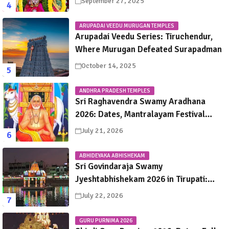
September 27, 2025
ARUPADAI VEEDU MURUGAN TEMPLES
Arupadai Veedu Series: Tiruchendur,
Where Murugan Defeated Surapadman
October 14, 2025
ANDHRA PRADESH TEMPLES
Sri Raghavendra Swamy Aradhana
2026: Dates, Mantralayam Festival
Schedule, Significance & Travel Guide
July 21, 2026
ABHIDEYAKA ABHISHEKAM
Sri Govindaraja Swamy
Jyeshtabhishekam 2026 in Tirupati:
Dates, Schedule, Rituals & Darshan
July 22, 2026
Guide
GURU PURNIMA 2026