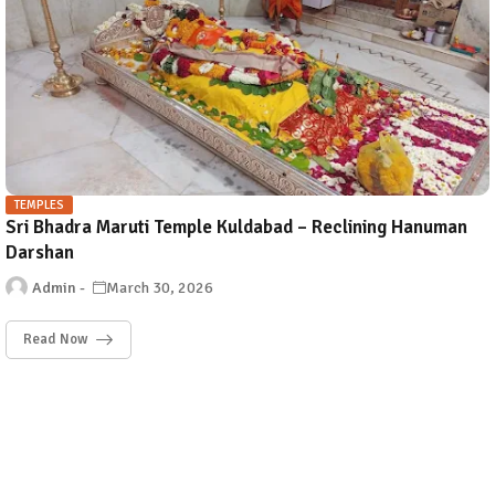
TEMPLES
Sri Bhadra Maruti Temple Kuldabad – Reclining Hanuman
Darshan
Admin
March 30, 2026
Read Now