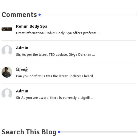
Comments
Rohini Body Spa
Great Information! Rohini Body Spa offers professi...
Admin
Sir, As per the latest TTD update, Divya Darshan ...
பிரசாத்
Can you confirm Is this the latest update? I heard...
Admin
Sir As you are aware, there is currently a signifi...
Search This Blog