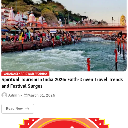
VARANASI HARIDWAR AYODHYA
Spiritual Tourism in India 2026: Faith-Driven Travel Trends
and Festival Surges
Admin
March 31, 2026
Read Now