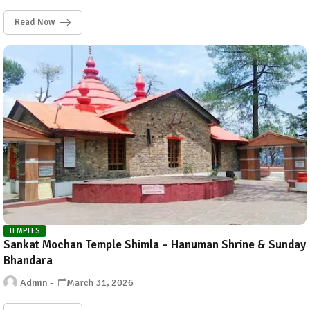
Read Now
TEMPLES
Sankat Mochan Temple Shimla – Hanuman Shrine & Sunday
Bhandara
Admin
March 31, 2026