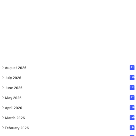
August 2026
12
July 2026
129
June 2026
152
May 2026
97
April 2026
136
March 2026
140
February 2026
114