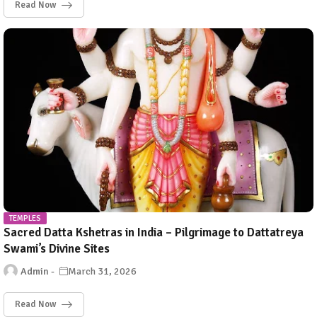
Read Now
TEMPLES
Sacred Datta Kshetras in India – Pilgrimage to Dattatreya
Swami’s Divine Sites
Admin
March 31, 2026
Read Now