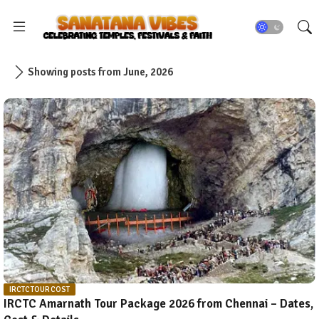
Showing posts from June, 2026
IRCTC TOUR COST
IRCTC Amarnath Tour Package 2026 from Chennai – Dates,