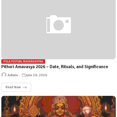
POLA FESTIVAL MAHARASHTRA
Pithori Amavasya 2026 – Date, Rituals, and Significance
Admin
June 29, 2026
Read Now