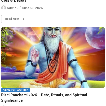
Cost & Details
Admin
June 30, 2026
Read Now
SAPTARSHI WORSHIP
Rishi Panchami 2026 – Date, Rituals, and Spiritual
Significance