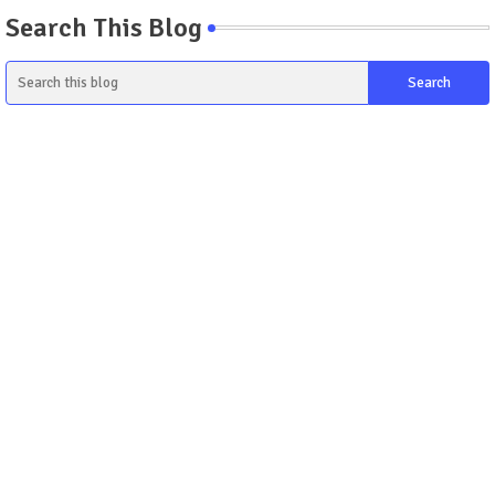
Search This Blog