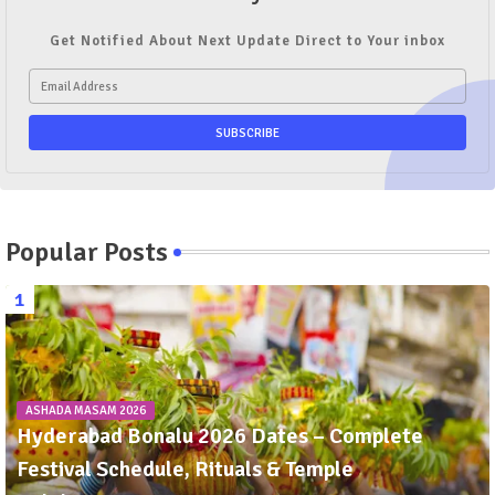
Get Notified About Next Update Direct to Your inbox
Popular Posts
ASHADA MASAM 2026
Hyderabad Bonalu 2026 Dates – Complete
Festival Schedule, Rituals & Temple