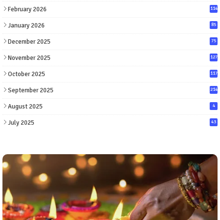
February 2026
114
January 2026
85
December 2025
75
November 2025
127
October 2025
117
September 2025
214
August 2025
4
July 2025
43