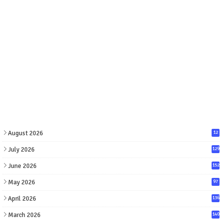
August 2026
12
July 2026
129
June 2026
152
May 2026
97
April 2026
136
March 2026
140