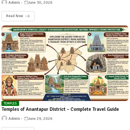
Admin
June 30, 2026
Read Now
TEMPLES
Temples of Anantapur District – Complete Travel Guide
Admin
June 29, 2026