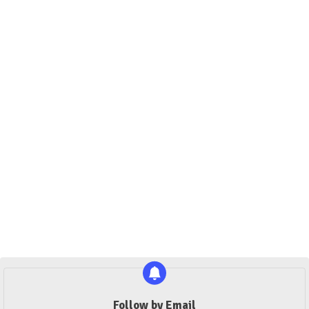
Follow by Email