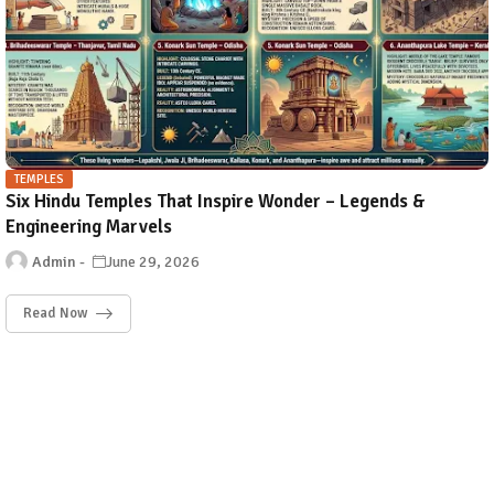
TEMPLES
Six Hindu Temples That Inspire Wonder – Legends &
Engineering Marvels
Admin
June 29, 2026
Read Now