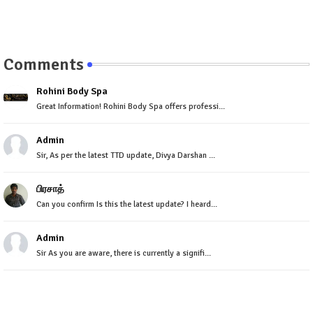
Comments
Rohini Body Spa
Great Information! Rohini Body Spa offers professi...
Admin
Sir, As per the latest TTD update, Divya Darshan ...
பிரசாத்
Can you confirm Is this the latest update? I heard...
Admin
Sir As you are aware, there is currently a signifi...