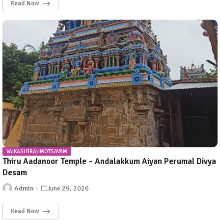
Read Now
VAIKASI BRAHMOTSAVAM
Thiru Aadanoor Temple – Andalakkum Aiyan Perumal Divya
Desam
Admin
June 29, 2026
Read Now