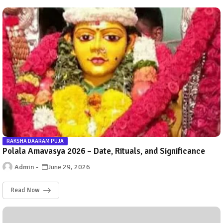
RAKSHA DAARAM PUJA
Polala Amavasya 2026 – Date, Rituals, and Significance
Admin
June 29, 2026
Read Now