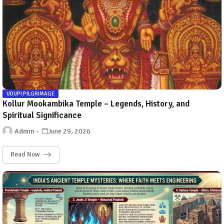
UDUPI PILGRIMAGE
Kollur Mookambika Temple – Legends, History, and
Spiritual Significance
Admin
June 29, 2026
Read Now