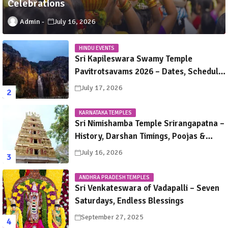
Celebrations
Admin
July 16, 2026
HINDU EVENTS
Sri Kapileswara Swamy Temple
Pavitrotsavams 2026 – Dates, Schedule,
Rituals & Tirupati Festival Guide
July 17, 2026
KARNATAKA TEMPLES
Sri Nimishamba Temple Srirangapatna –
History, Darshan Timings, Poojas &
Travel Guide
July 16, 2026
ANDHRA PRADESH TEMPLES
Sri Venkateswara of Vadapalli – Seven
Saturdays, Endless Blessings
September 27, 2025