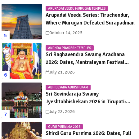
ARUPADAI VEEDU MURUGAN TEMPLES
Arupadai Veedu Series: Tiruchendur,
Where Murugan Defeated Surapadman
October 14, 2025
ANDHRA PRADESH TEMPLES
Sri Raghavendra Swamy Aradhana
2026: Dates, Mantralayam Festival
Schedule, Significance & Travel Guide
July 21, 2026
ABHIDEYAKA ABHISHEKAM
Sri Govindaraja Swamy
Jyeshtabhishekam 2026 in Tirupati:
Dates, Schedule, Rituals & Darshan
July 22, 2026
Guide
GURU PURNIMA 2026
Shirdi Guru Purnima 2026: Dates, Full