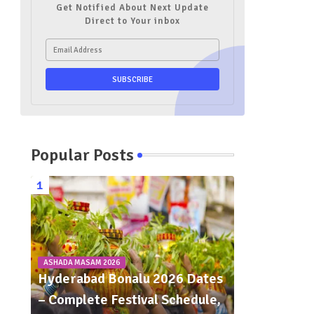
Get Notified About Next Update
Direct to Your inbox
Popular Posts
ASHADA MASAM 2026
Hyderabad Bonalu 2026 Dates
– Complete Festival Schedule,