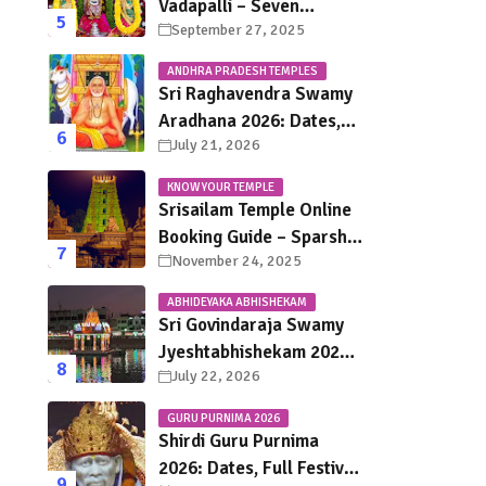
Vadapalli – Seven
September 27, 2025
Saturdays, Endless
Blessings
ANDHRA PRADESH TEMPLES
Sri Raghavendra Swamy
Aradhana 2026: Dates,
July 21, 2026
Mantralayam Festival
Schedule, Significance &
KNOW YOUR TEMPLE
Travel Guide
Srisailam Temple Online
Booking Guide – Sparsha
November 24, 2025
Darshan, Sevas &
Accommodation
ABHIDEYAKA ABHISHEKAM
Explained
Sri Govindaraja Swamy
Jyeshtabhishekam 2026
July 22, 2026
in Tirupati: Dates,
Schedule, Rituals &
GURU PURNIMA 2026
Darshan Guide
Shirdi Guru Purnima
2026: Dates, Full Festival