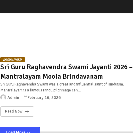
VAISHNAVISM
Sri Guru Raghavendra Swami Jayanti 2026 –
Mantralayam Moola Brindavanam
Sri Guru Raghavendra Swami was a great and influential saint of Hinduism.
Mantralayam is a famous Hindu pilgrimage cen…
Admin
February 16, 2026
Read Now
Load More