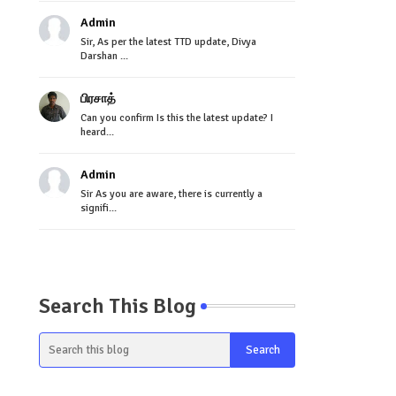
Admin
Sir, As per the latest TTD update, Divya
Darshan ...
பிரசாத்
Can you confirm Is this the latest update? I
heard...
Admin
Sir As you are aware, there is currently a
signifi...
Search This Blog