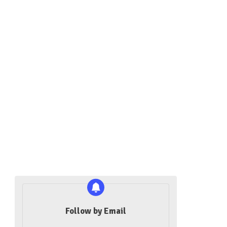
Follow by Email