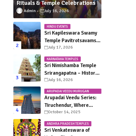
Rituals & Temple Celebrations
Admin
July 16, 2026
HINDU EVENTS
Sri Kapileswara Swamy
Temple Pavitrotsavams
July 17, 2026
2026 – Dates, Schedule,
Rituals & Tirupati
KARNATAKA TEMPLES
Festival Guide
Sri Nimishamba Temple
Srirangapatna – History,
July 16, 2026
Darshan Timings, Poojas
& Travel Guide
ARUPADAI VEEDU MURUGAN
TEMPLES
Arupadai Veedu Series:
Tiruchendur, Where
October 14, 2025
Murugan Defeated
Surapadman
ANDHRA PRADESH TEMPLES
Sri Venkateswara of