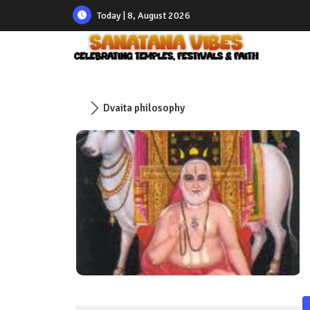
Today | 8, August 2026
Dvaita philosophy