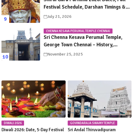
Festival Schedule, Darshan Timings &
Travel Guide
July 21, 2026
CHENNA KESAVA PERUMAL TEMPLE CHENNAI
Sri Chenna Kesava Perumal Temple,
George Town Chennai – History,
Legends, Rituals & Travel Guide
November 25, 2025
DIWALI 2026
GOVINDARAJA SWAMY TEMPLE
Diwali 2026: Date, 5-Day Festival
Sri Andal Thiruvadipuram