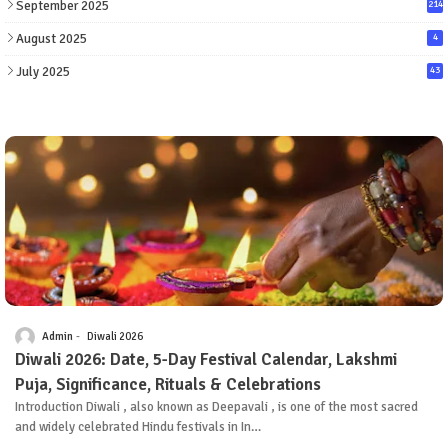
September 2025
214
August 2025
4
July 2025
43
Admin
Diwali 2026
Diwali 2026: Date, 5-Day Festival Calendar, Lakshmi
Puja, Significance, Rituals & Celebrations
Introduction Diwali , also known as Deepavali , is one of the most sacred
and widely celebrated Hindu festivals in In…