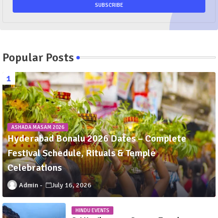
Popular Posts
ASHADA MASAM 2026
Hyderabad Bonalu 2026 Dates – Complete
Festival Schedule, Rituals & Temple
Celebrations
Admin
July 16, 2026
HINDU EVENTS