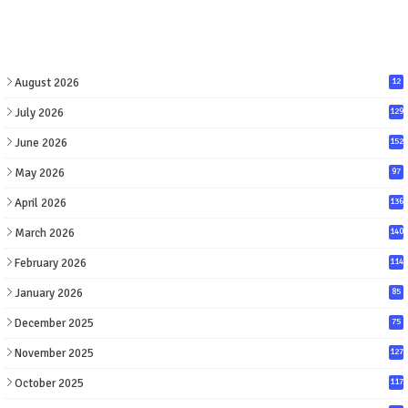
August 2026
12
July 2026
129
June 2026
152
May 2026
97
April 2026
136
March 2026
140
February 2026
114
January 2026
85
December 2025
75
November 2025
127
October 2025
117