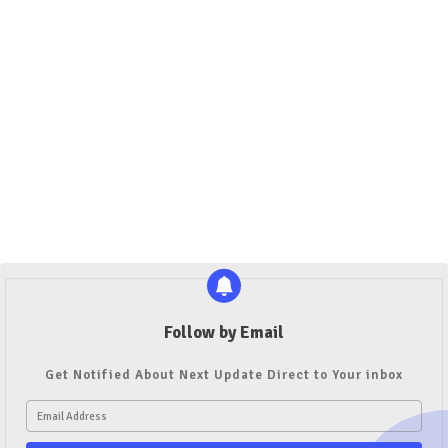
Follow by Email
Get Notified About Next Update Direct to Your inbox