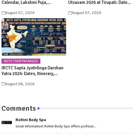
Calendar, Lakshmi Puja,
Utsavam 2026 at Tirupati: Dates,
Significance, Rituals &
Schedule & Procession Details
August 07, 2026
August 07, 2026
Celebrations
IRCTC TOUR PACKAGES
IRCTC Sapta Jyotirlinga Darshan
Yatra 2026: Dates, Itinerary,
Package Price & Booking Details
August 06, 2026
Comments
Rohini Body Spa
Great Information! Rohini Body Spa offers professi...