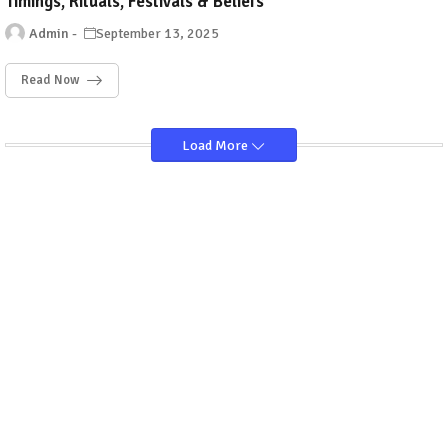
Timings, Rituals, Festivals & Beliefs
Admin
September 13, 2025
Read Now
Load More