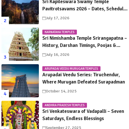
Sri Kapileswara Swamy Temple
Pavitrotsavams 2026 – Dates, Schedule,
Rituals & Tirupati Festival Guide
July 17, 2026
KARNATAKA TEMPLES
Sri Nimishamba Temple Srirangapatna –
History, Darshan Timings, Poojas &
Travel Guide
July 16, 2026
ARUPADAI VEEDU MURUGAN TEMPLES
Arupadai Veedu Series: Tiruchendur,
Where Murugan Defeated Surapadman
October 14, 2025
ANDHRA PRADESH TEMPLES
Sri Venkateswara of Vadapalli – Seven
Saturdays, Endless Blessings
September 27, 2025