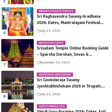
ANDHRA PRADESH TEMPLES
Sri Raghavendra Swamy Aradhana
2026: Dates, Mantralayam Festival
Schedule, Significance & Travel Guide
July 21, 2026
KNOW YOUR TEMPLE
Srisailam Temple Online Booking Guide
– Sparsha Darshan, Sevas &
Accommodation Explained
November 24, 2025
ABHIDEYAKA ABHISHEKAM
Sri Govindaraja Swamy
Jyeshtabhishekam 2026 in Tirupati:
Dates, Schedule, Rituals & Darshan
July 22, 2026
Guide
GURU PURNIMA 2026
Shirdi Guru Purnima 2026: Dates, Full