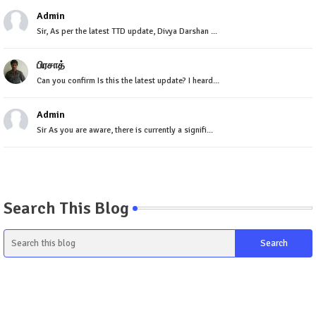
Admin
Sir, As per the latest TTD update, Divya Darshan ...
பிரசாத்
Can you confirm Is this the latest update? I heard...
Admin
Sir As you are aware, there is currently a signifi...
Search This Blog