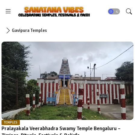
Gavipura Temples
TEMPLES
Pralayakala Veerabhadra Swamy Temple Bengaluru –