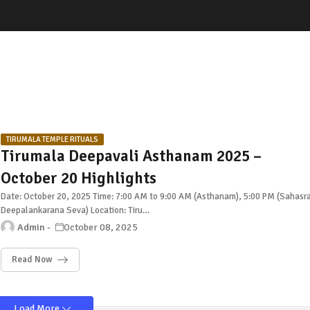
TIRUMALA TEMPLE RITUALS
Tirumala Deepavali Asthanam 2025 –
October 20 Highlights
Date: October 20, 2025 Time: 7:00 AM to 9:00 AM (Asthanam), 5:00 PM (Sahasr
Deepalankarana Seva) Location: Tiru…
Admin
October 08, 2025
Read Now
Load More