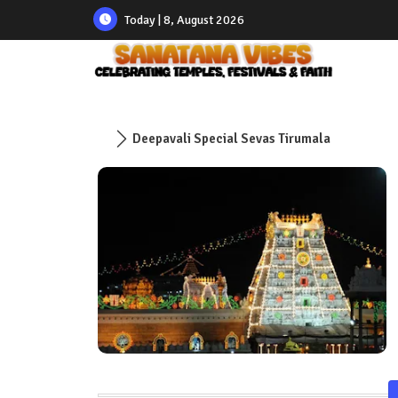
Today | 8, August 2026
Deepavali Special Sevas Tirumala