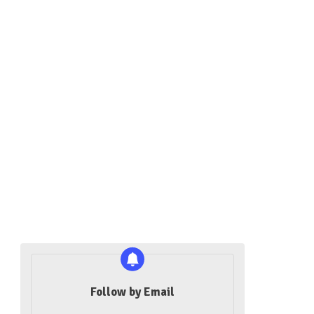
Follow by Email