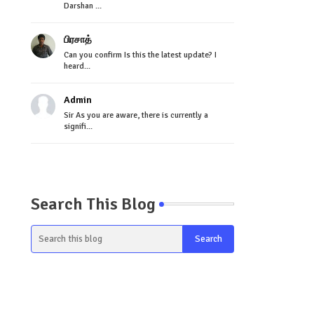
Darshan ...
பிரசாத்
Can you confirm Is this the latest update? I
heard...
Admin
Sir As you are aware, there is currently a
signifi...
Search This Blog