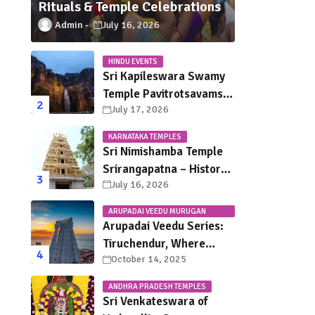
Rituals & Temple Celebrations
Admin
July 16, 2026
HINDU EVENTS
Sri Kapileswara Swamy
Temple Pavitrotsavams
July 17, 2026
2026 – Dates, Schedule,
Rituals & Tirupati
KARNATAKA TEMPLES
Festival Guide
Sri Nimishamba Temple
Srirangapatna – History,
July 16, 2026
Darshan Timings, Poojas
& Travel Guide
ARUPADAI VEEDU MURUGAN
TEMPLES
Arupadai Veedu Series:
Tiruchendur, Where
October 14, 2025
Murugan Defeated
Surapadman
ANDHRA PRADESH TEMPLES
Sri Venkateswara of