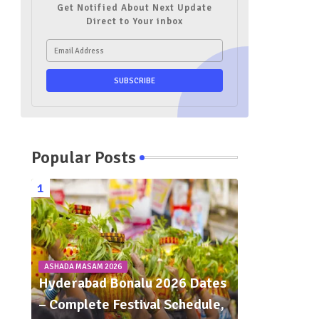
Get Notified About Next Update
Direct to Your inbox
Popular Posts
ASHADA MASAM 2026
Hyderabad Bonalu 2026 Dates
– Complete Festival Schedule,