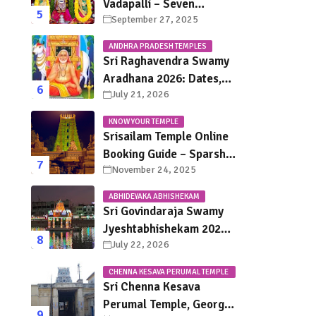
Vadapalli – Seven
September 27, 2025
Saturdays, Endless
Blessings
ANDHRA PRADESH TEMPLES
Sri Raghavendra Swamy
Aradhana 2026: Dates,
July 21, 2026
Mantralayam Festival
Schedule, Significance &
KNOW YOUR TEMPLE
Travel Guide
Srisailam Temple Online
Booking Guide – Sparsha
November 24, 2025
Darshan, Sevas &
Accommodation
ABHIDEYAKA ABHISHEKAM
Explained
Sri Govindaraja Swamy
Jyeshtabhishekam 2026
July 22, 2026
in Tirupati: Dates,
Schedule, Rituals &
CHENNA KESAVA PERUMAL TEMPLE
Darshan Guide
CHENNAI
Sri Chenna Kesava
Perumal Temple, George