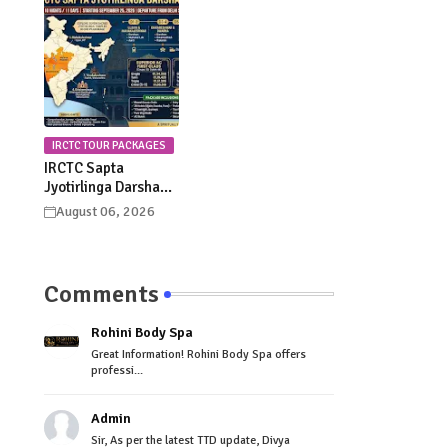
Celebrations
Procession Details
IRCTC TOUR PACKAGES
IRCTC Sapta
Jyotirlinga Darshan
Yatra 2026: Dates,
August 06, 2026
Itinerary, Package
Price & Booking
Details
Comments
Rohini Body Spa
Great Information! Rohini Body Spa offers
professi...
Admin
Sir, As per the latest TTD update, Divya