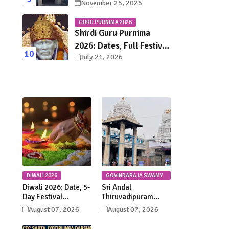
November 25, 2025
Town Chennai – History,
Legends, Rituals & Travel
GURU PURNIMA 2026
Guide
Shirdi Guru Purnima
2026: Dates, Full Festival
July 21, 2026
Schedule, Darshan
Timings & Travel Guide
DIWALI 2026
GOVINDARAJA SWAMY
TEMPLE
Diwali 2026: Date, 5-
Sri Andal
Day Festival
Thiruvadipuram
Calendar, Lakshmi
Utsavam 2026 at
August 07, 2026
August 07, 2026
Puja, Significance,
Tirupati: Dates,
Rituals &
Schedule &