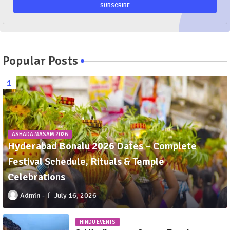
Popular Posts
ASHADA MASAM 2026
Hyderabad Bonalu 2026 Dates – Complete
Festival Schedule, Rituals & Temple
Celebrations
Admin
July 16, 2026
HINDU EVENTS