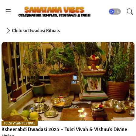
Chiluku Dwadasi Rituals
TULSI VIVAH FESTIVAL
Ksheerabdi Dwadasi 2025 – Tulsi Vivah & Vishnu’s Divine