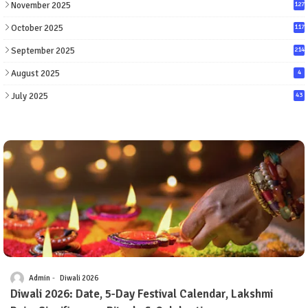
November 2025
127
October 2025
117
September 2025
214
August 2025
4
July 2025
43
Admin
Diwali 2026
Diwali 2026: Date, 5-Day Festival Calendar, Lakshmi