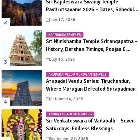
Sri Kapileswara Swamy Temple
Pavitrotsavams 2026 – Dates, Schedule,
Rituals & Tirupati Festival Guide
July 17, 2026
KARNATAKA TEMPLES
Sri Nimishamba Temple Srirangapatna –
History, Darshan Timings, Poojas &
Travel Guide
July 16, 2026
ARUPADAI VEEDU MURUGAN TEMPLES
Arupadai Veedu Series: Tiruchendur,
Where Murugan Defeated Surapadman
October 14, 2025
ANDHRA PRADESH TEMPLES
Sri Venkateswara of Vadapalli – Seven
Saturdays, Endless Blessings
September 27, 2025