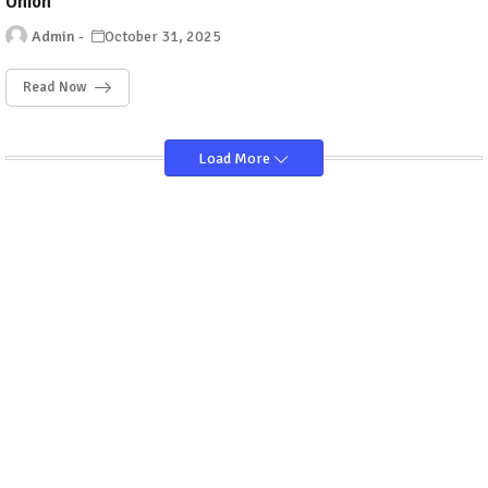
Union
Admin
October 31, 2025
Read Now
Load More