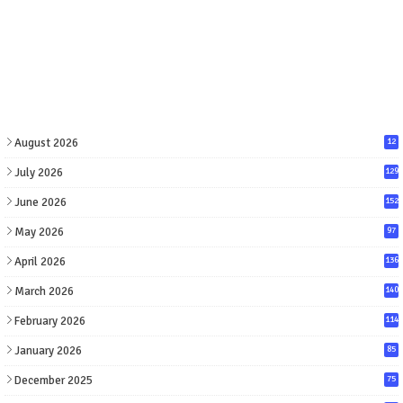
August 2026
12
July 2026
129
June 2026
152
May 2026
97
April 2026
136
March 2026
140
February 2026
114
January 2026
85
December 2025
75