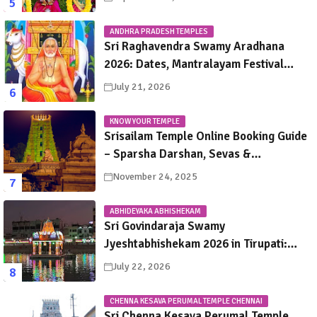
ANDHRA PRADESH TEMPLES
Sri Raghavendra Swamy Aradhana
2026: Dates, Mantralayam Festival
Schedule, Significance & Travel Guide
July 21, 2026
KNOW YOUR TEMPLE
Srisailam Temple Online Booking Guide
– Sparsha Darshan, Sevas &
Accommodation Explained
November 24, 2025
ABHIDEYAKA ABHISHEKAM
Sri Govindaraja Swamy
Jyeshtabhishekam 2026 in Tirupati:
Dates, Schedule, Rituals & Darshan
July 22, 2026
Guide
CHENNA KESAVA PERUMAL TEMPLE CHENNAI
Sri Chenna Kesava Perumal Temple,