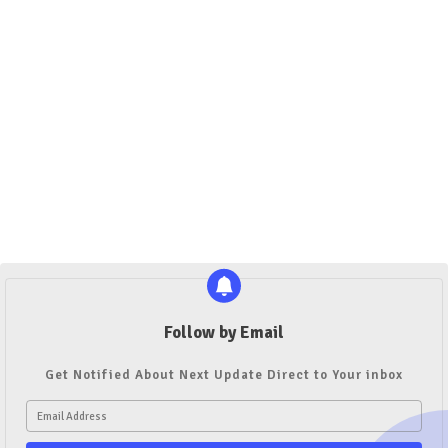
Follow by Email
Get Notified About Next Update Direct to Your inbox