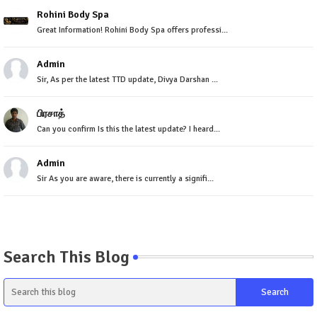
Rohini Body Spa
Great Information! Rohini Body Spa offers professi...
Admin
Sir, As per the latest TTD update, Divya Darshan ...
பிரசாத்
Can you confirm Is this the latest update? I heard...
Admin
Sir As you are aware, there is currently a signifi...
Search This Blog