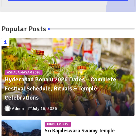
Popular Posts
ASHADA MASAM 2026
Hyderabad Bonalu 2026 Dates – Complete
Festival Schedule, Rituals & Temple
Celebrations
Admin
July 16, 2026
HINDU EVENTS
Sri Kapileswara Swamy Temple