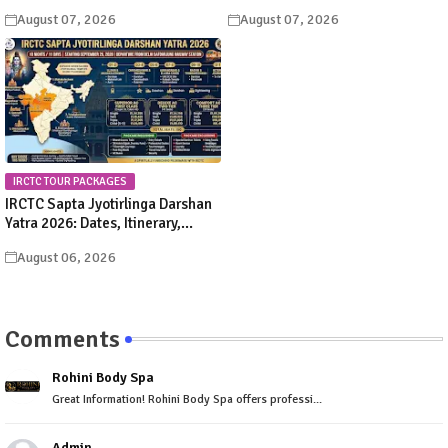
Significance, Rituals &
Schedule & Procession Details
August 07, 2026
August 07, 2026
Celebrations
IRCTC TOUR PACKAGES
IRCTC Sapta Jyotirlinga Darshan
Yatra 2026: Dates, Itinerary,
Package Price & Booking Details
August 06, 2026
Comments
Rohini Body Spa
Great Information! Rohini Body Spa offers professi...
Admin