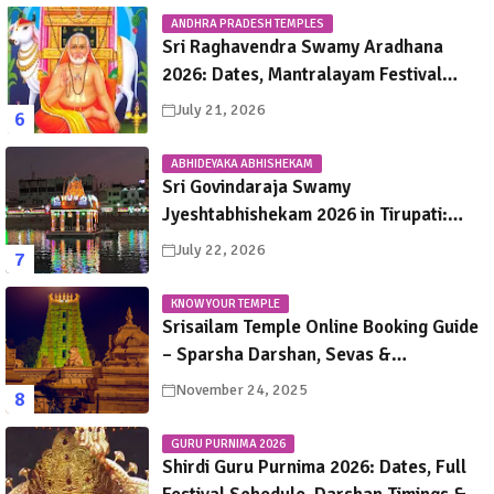
ANDHRA PRADESH TEMPLES
Sri Raghavendra Swamy Aradhana
2026: Dates, Mantralayam Festival
Schedule, Significance & Travel Guide
July 21, 2026
ABHIDEYAKA ABHISHEKAM
Sri Govindaraja Swamy
Jyeshtabhishekam 2026 in Tirupati:
Dates, Schedule, Rituals & Darshan
July 22, 2026
Guide
KNOW YOUR TEMPLE
Srisailam Temple Online Booking Guide
– Sparsha Darshan, Sevas &
Accommodation Explained
November 24, 2025
GURU PURNIMA 2026
Shirdi Guru Purnima 2026: Dates, Full