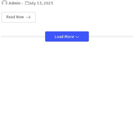
Admin
July 13, 2025
Read Now
Load More