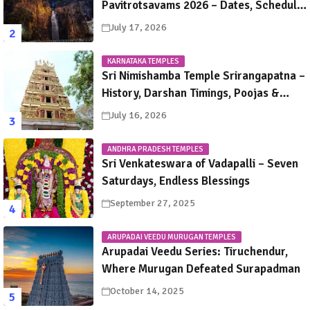
Pavitrotsavams 2026 – Dates, Schedule,
Rituals & Tirupati Festival Guide
July 17, 2026
KARNATAKA TEMPLES
Sri Nimishamba Temple Srirangapatna –
History, Darshan Timings, Poojas &
Travel Guide
July 16, 2026
ANDHRA PRADESH TEMPLES
Sri Venkateswara of Vadapalli – Seven
Saturdays, Endless Blessings
September 27, 2025
ARUPADAI VEEDU MURUGAN TEMPLES
Arupadai Veedu Series: Tiruchendur,
Where Murugan Defeated Surapadman
October 14, 2025