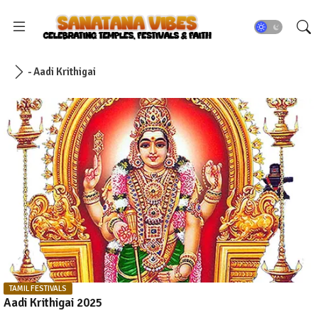
- Aadi Krithigai
TAMIL FESTIVALS
Aadi Krithigai 2025