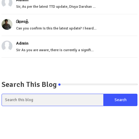
Sir, As per the latest TTD update, Divya Darshan ...
பிரசாத்
Can you confirm Is this the latest update? I heard...
Admin
Sir As you are aware, there is currently a signifi...
Search This Blog