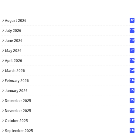
August 2026
12
July 2026
129
June 2026
152
May 2026
97
April 2026
136
March 2026
140
February 2026
114
January 2026
85
December 2025
75
November 2025
127
October 2025
117
September 2025
214