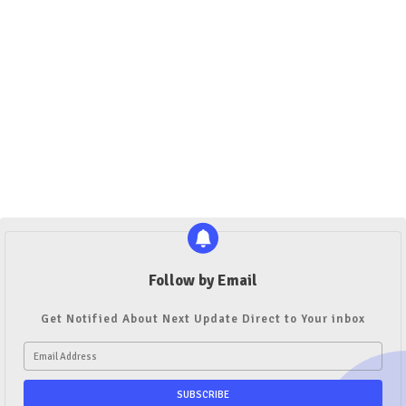
Follow by Email
Get Notified About Next Update Direct to Your inbox