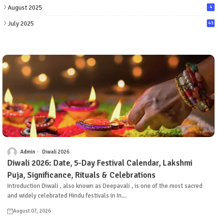
August 2025
4
July 2025
43
Admin
Diwali 2026
Diwali 2026: Date, 5-Day Festival Calendar, Lakshmi
Puja, Significance, Rituals & Celebrations
Introduction Diwali , also known as Deepavali , is one of the most sacred
and widely celebrated Hindu festivals in In…
August 07, 2026