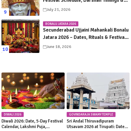
Festival Schedule, Darshan Timings &
Travel Guide
July 21, 2026
BONALU JATARA 2026
Secunderabad Ujjaini Mahankali Bonalu
Jatara 2026 – Dates, Rituals & Festival
Guide
June 18, 2026
DIWALI 2026
GOVINDARAJA SWAMY TEMPLE
Diwali 2026: Date, 5-Day Festival
Sri Andal Thiruvadipuram
Calendar, Lakshmi Puja,
Utsavam 2026 at Tirupati: Dates,