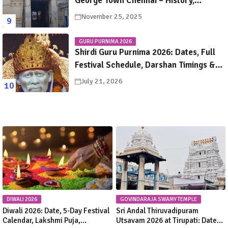
George Town Chennai – History,
Legends, Rituals & Travel Guide
November 25, 2025
GURU PURNIMA 2026
Shirdi Guru Purnima 2026: Dates, Full
Festival Schedule, Darshan Timings &
Travel Guide
July 21, 2026
DIWALI 2026
GOVINDARAJA SWAMY TEMPLE
Diwali 2026: Date, 5-Day Festival
Sri Andal Thiruvadipuram
Calendar, Lakshmi Puja,
Utsavam 2026 at Tirupati: Dates,