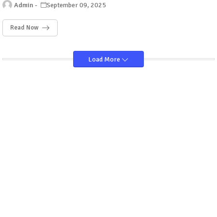
Admin
September 09, 2025
Read Now
Load More