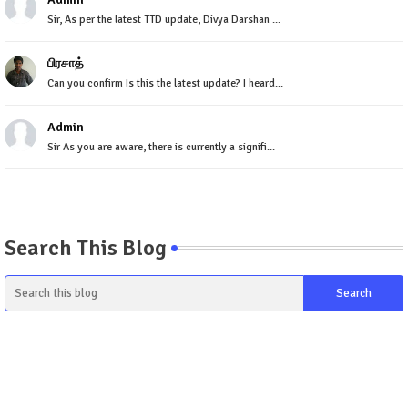
Sir, As per the latest TTD update, Divya Darshan ...
பிரசாத்
Can you confirm Is this the latest update? I heard...
Admin
Sir As you are aware, there is currently a signifi...
Search This Blog