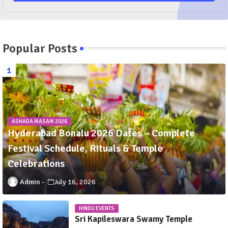
Popular Posts
ASHADA MASAM 2026
Hyderabad Bonalu 2026 Dates – Complete
Festival Schedule, Rituals & Temple
Celebrations
Admin
July 16, 2026
HINDU EVENTS
Sri Kapileswara Swamy Temple