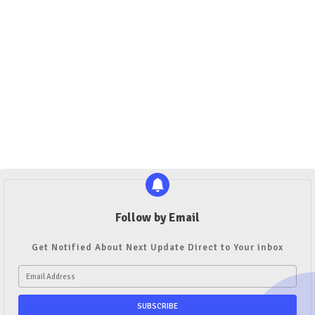
Follow by Email
Get Notified About Next Update Direct to Your inbox