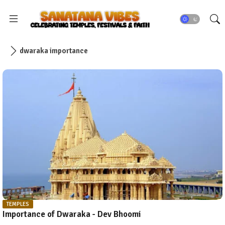
dwaraka importance
TEMPLES
Importance of Dwaraka - Dev Bhoomi