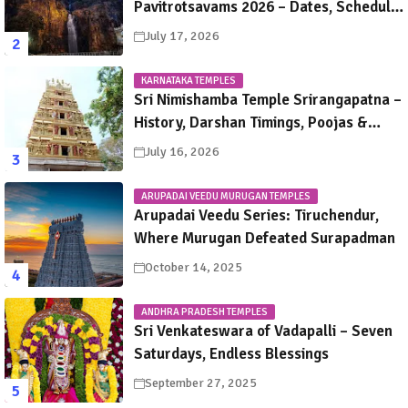
Pavitrotsavams 2026 – Dates, Schedule,
Rituals & Tirupati Festival Guide
July 17, 2026
KARNATAKA TEMPLES
Sri Nimishamba Temple Srirangapatna –
History, Darshan Timings, Poojas &
Travel Guide
July 16, 2026
ARUPADAI VEEDU MURUGAN TEMPLES
Arupadai Veedu Series: Tiruchendur,
Where Murugan Defeated Surapadman
October 14, 2025
ANDHRA PRADESH TEMPLES
Sri Venkateswara of Vadapalli – Seven
Saturdays, Endless Blessings
September 27, 2025