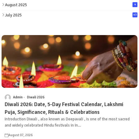
August 2025
4
July 2025
43
Admin
Diwali 2026
Diwali 2026: Date, 5-Day Festival Calendar, Lakshmi
Puja, Significance, Rituals & Celebrations
Introduction Diwali , also known as Deepavali , is one of the most sacred
and widely celebrated Hindu festivals in In…
August 07, 2026