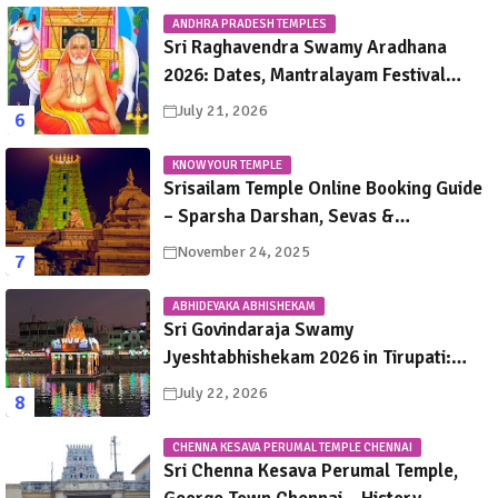
ANDHRA PRADESH TEMPLES
Sri Raghavendra Swamy Aradhana
2026: Dates, Mantralayam Festival
Schedule, Significance & Travel Guide
July 21, 2026
KNOW YOUR TEMPLE
Srisailam Temple Online Booking Guide
– Sparsha Darshan, Sevas &
Accommodation Explained
November 24, 2025
ABHIDEYAKA ABHISHEKAM
Sri Govindaraja Swamy
Jyeshtabhishekam 2026 in Tirupati:
Dates, Schedule, Rituals & Darshan
July 22, 2026
Guide
CHENNA KESAVA PERUMAL TEMPLE CHENNAI
Sri Chenna Kesava Perumal Temple,