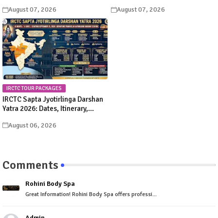
Significance, Rituals &
Schedule & Procession Details
August 07, 2026
August 07, 2026
Celebrations
IRCTC TOUR PACKAGES
IRCTC Sapta Jyotirlinga Darshan
Yatra 2026: Dates, Itinerary,
Package Price & Booking Details
August 06, 2026
Comments
Rohini Body Spa
Great Information! Rohini Body Spa offers professi...
Admin