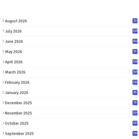
August 2026
12
July 2026
129
June 2026
152
May 2026
97
April 2026
136
March 2026
140
February 2026
114
January 2026
85
December 2025
75
November 2025
127
October 2025
117
September 2025
214