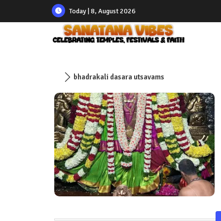
Today | 8, August 2026
bhadrakali dasara utsavams