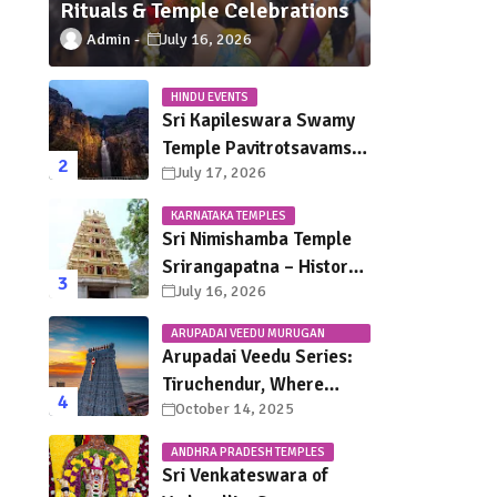
Rituals & Temple Celebrations
Admin
July 16, 2026
HINDU EVENTS
Sri Kapileswara Swamy
Temple Pavitrotsavams
July 17, 2026
2026 – Dates, Schedule,
Rituals & Tirupati
KARNATAKA TEMPLES
Festival Guide
Sri Nimishamba Temple
Srirangapatna – History,
July 16, 2026
Darshan Timings, Poojas
& Travel Guide
ARUPADAI VEEDU MURUGAN
TEMPLES
Arupadai Veedu Series:
Tiruchendur, Where
October 14, 2025
Murugan Defeated
Surapadman
ANDHRA PRADESH TEMPLES
Sri Venkateswara of