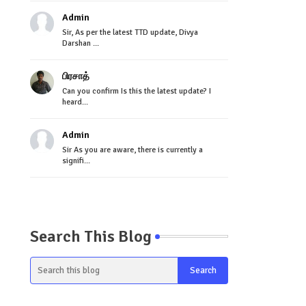
Admin
Sir, As per the latest TTD update, Divya
Darshan ...
பிரசாத்
Can you confirm Is this the latest update? I
heard...
Admin
Sir As you are aware, there is currently a
signifi...
Search This Blog