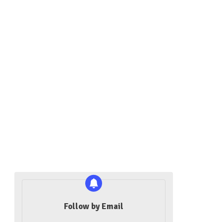
Follow by Email