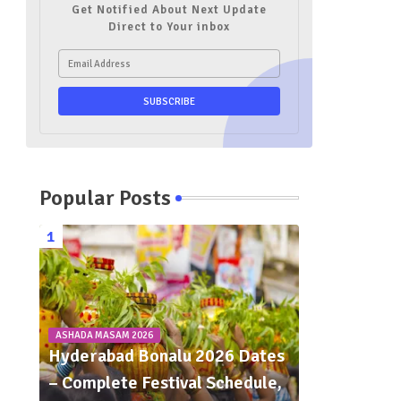
Get Notified About Next Update
Direct to Your inbox
Popular Posts
ASHADA MASAM 2026
Hyderabad Bonalu 2026 Dates
– Complete Festival Schedule,