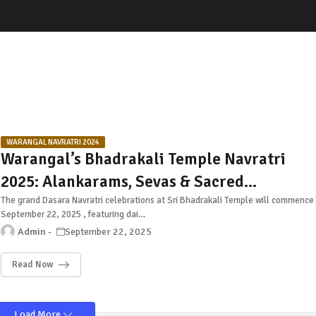
WARANGAL NAVRATRI 2024
Warangal’s Bhadrakali Temple Navratri
2025: Alankarams, Sevas & Sacred
Celebrations
The grand Dasara Navratri celebrations at Sri Bhadrakali Temple will commence
September 22, 2025 , featuring dai…
Admin
September 22, 2025
Read Now
Load More