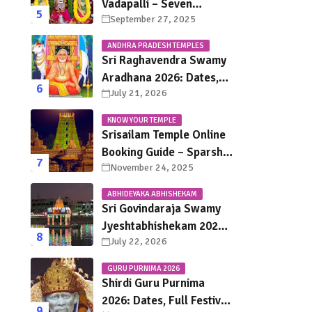
Vadapalli – Seven
September 27, 2025
Saturdays, Endless
Blessings
ANDHRA PRADESH TEMPLES
Sri Raghavendra Swamy
Aradhana 2026: Dates,
July 21, 2026
Mantralayam Festival
Schedule, Significance &
KNOW YOUR TEMPLE
Travel Guide
Srisailam Temple Online
Booking Guide – Sparsha
November 24, 2025
Darshan, Sevas &
Accommodation
ABHIDEYAKA ABHISHEKAM
Explained
Sri Govindaraja Swamy
Jyeshtabhishekam 2026
July 22, 2026
in Tirupati: Dates,
Schedule, Rituals &
GURU PURNIMA 2026
Darshan Guide
Shirdi Guru Purnima
2026: Dates, Full Festival