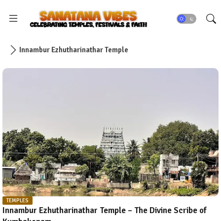
Innambur Ezhutharinathar Temple
TEMPLES
Innambur Ezhutharinathar Temple – The Divine Scribe of