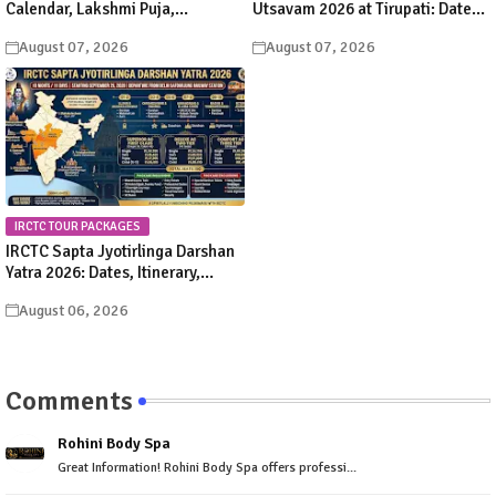
Calendar, Lakshmi Puja,
Utsavam 2026 at Tirupati: Dates,
Significance, Rituals &
Schedule & Procession Details
August 07, 2026
August 07, 2026
Celebrations
IRCTC TOUR PACKAGES
IRCTC Sapta Jyotirlinga Darshan
Yatra 2026: Dates, Itinerary,
Package Price & Booking Details
August 06, 2026
Comments
Rohini Body Spa
Great Information! Rohini Body Spa offers professi...