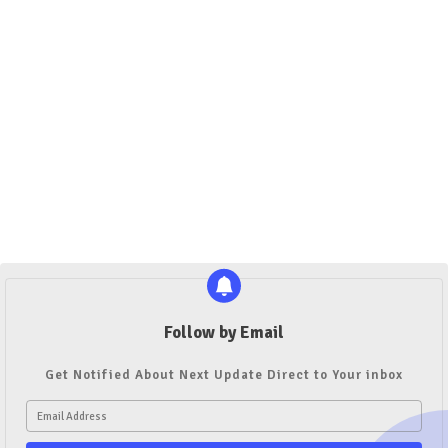
Follow by Email
Get Notified About Next Update Direct to Your inbox