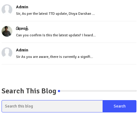
Admin
Sir, As per the latest TTD update, Divya Darshan ...
பிரசாத்
Can you confirm Is this the latest update? I heard...
Admin
Sir As you are aware, there is currently a signifi...
Search This Blog