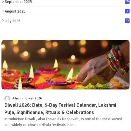
September 2025
214
August 2025
4
July 2025
43
Admin
Diwali 2026
Diwali 2026: Date, 5-Day Festival Calendar, Lakshmi
Puja, Significance, Rituals & Celebrations
Introduction Diwali , also known as Deepavali , is one of the most sacred
and widely celebrated Hindu festivals in In…