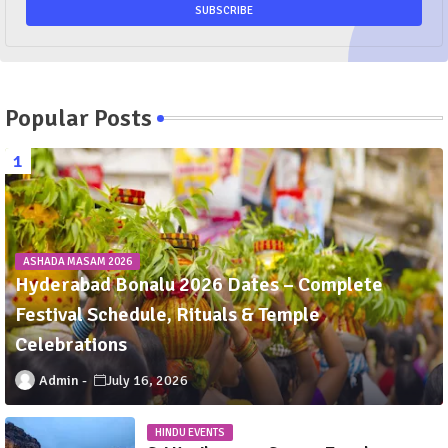
Popular Posts
ASHADA MASAM 2026
Hyderabad Bonalu 2026 Dates – Complete
Festival Schedule, Rituals & Temple
Celebrations
Admin
July 16, 2026
HINDU EVENTS