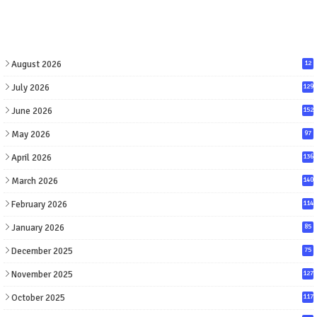
August 2026
12
July 2026
129
June 2026
152
May 2026
97
April 2026
136
March 2026
140
February 2026
114
January 2026
85
December 2025
75
November 2025
127
October 2025
117