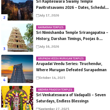
Sri Kapileswara Swamy Temple
Pavitrotsavams 2026 – Dates, Schedule,
Rituals & Tirupati Festival Guide
July 17, 2026
KARNATAKA TEMPLES
Sri Nimishamba Temple Srirangapatna –
History, Darshan Timings, Poojas &
Travel Guide
July 16, 2026
ARUPADAI VEEDU MURUGAN TEMPLES
Arupadai Veedu Series: Tiruchendur,
Where Murugan Defeated Surapadman
October 14, 2025
ANDHRA PRADESH TEMPLES
Sri Venkateswara of Vadapalli – Seven
Saturdays, Endless Blessings
September 27, 2025