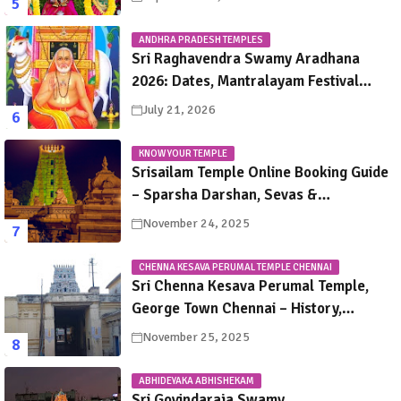
ANDHRA PRADESH TEMPLES
Sri Raghavendra Swamy Aradhana
2026: Dates, Mantralayam Festival
Schedule, Significance & Travel Guide
July 21, 2026
KNOW YOUR TEMPLE
Srisailam Temple Online Booking Guide
– Sparsha Darshan, Sevas &
Accommodation Explained
November 24, 2025
CHENNA KESAVA PERUMAL TEMPLE CHENNAI
Sri Chenna Kesava Perumal Temple,
George Town Chennai – History,
Legends, Rituals & Travel Guide
November 25, 2025
ABHIDEYAKA ABHISHEKAM
Sri Govindaraja Swamy