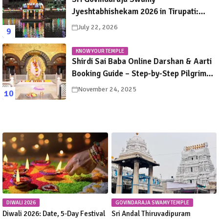
Jyeshtabhishekam 2026 in Tirupati:
Dates, Schedule, Rituals & Darshan
July 22, 2026
Guide
KNOW YOUR TEMPLE
Shirdi Sai Baba Online Darshan & Aarti
Booking Guide – Step-by-Step Pilgrim
Instructions
November 24, 2025
DIWALI 2026
GOVINDARAJA SWAMY TEMPLE
Diwali 2026: Date, 5-Day Festival
Sri Andal Thiruvadipuram