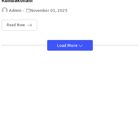
Kumbakonam
Admin
November 01, 2025
Read Now
Load More