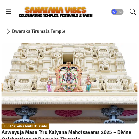
Dwaraka Tirumala Temple
TIRU KALYANA MAHOTSAVAM
Aswayuja Masa Tiru Kalyana Mahotsavams 2025 – Divine