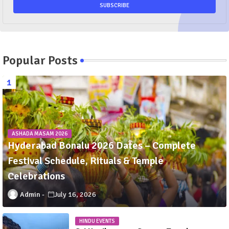
Popular Posts
ASHADA MASAM 2026
Hyderabad Bonalu 2026 Dates – Complete
Festival Schedule, Rituals & Temple
Celebrations
Admin
July 16, 2026
HINDU EVENTS