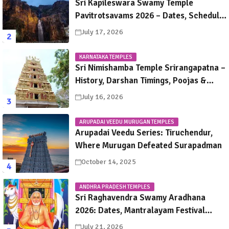
Sri Kapileswara Swamy Temple
Pavitrotsavams 2026 – Dates, Schedule,
Rituals & Tirupati Festival Guide
July 17, 2026
KARNATAKA TEMPLES
Sri Nimishamba Temple Srirangapatna –
History, Darshan Timings, Poojas &
Travel Guide
July 16, 2026
ARUPADAI VEEDU MURUGAN TEMPLES
Arupadai Veedu Series: Tiruchendur,
Where Murugan Defeated Surapadman
October 14, 2025
ANDHRA PRADESH TEMPLES
Sri Raghavendra Swamy Aradhana
2026: Dates, Mantralayam Festival
Schedule, Significance & Travel Guide
July 21, 2026