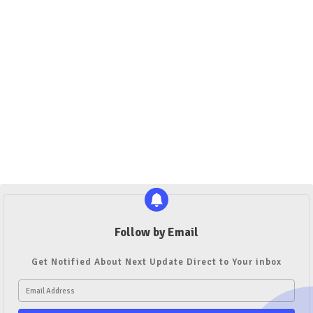
Follow by Email
Get Notified About Next Update Direct to Your inbox