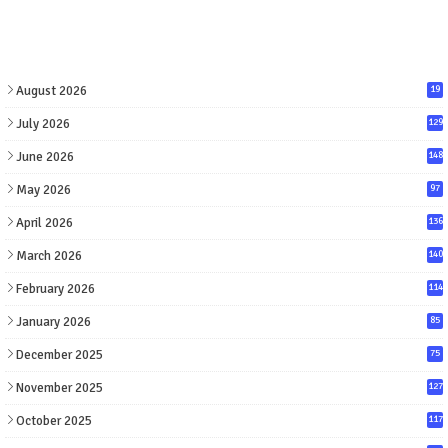
August 2026
19
July 2026
129
June 2026
148
May 2026
97
April 2026
136
March 2026
140
February 2026
114
January 2026
85
December 2025
75
November 2025
127
October 2025
117