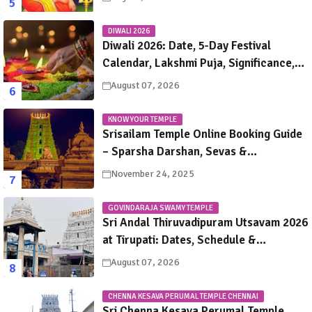
DIWALI 2026
Diwali 2026: Date, 5-Day Festival
Calendar, Lakshmi Puja, Significance,
Rituals & Celebrations
August 07, 2026
KNOW YOUR TEMPLE
Srisailam Temple Online Booking Guide
– Sparsha Darshan, Sevas &
Accommodation Explained
November 24, 2025
GOVINDARAJA SWAMY TEMPLE
Sri Andal Thiruvadipuram Utsavam 2026
at Tirupati: Dates, Schedule &
Procession Details
August 07, 2026
CHENNA KESAVA PERUMAL TEMPLE CHENNAI
Sri Chenna Kesava Perumal Temple,