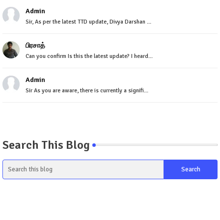
Admin
Sir, As per the latest TTD update, Divya Darshan ...
பிரசாத்
Can you confirm Is this the latest update? I heard...
Admin
Sir As you are aware, there is currently a signifi...
Search This Blog