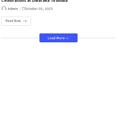
Celebrations at Dwaraka Tirumala
Admin
October 01, 2025
Read Now
Load More