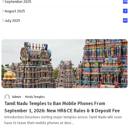
September 2025
214
August 2025
4
July 2025
43
Admin
Hindu Temples
Tamil Nadu Temples to Ban Mobile Phones From
September 1, 2026: New HR&CE Rules & ₹5 Deposit Fee
Introduction Devotees visiting major temples across Tamil Nadu will soon
have to leave their mobile phones at desi…