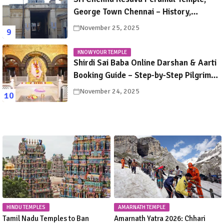
George Town Chennai – History,
Legends, Rituals & Travel Guide
November 25, 2025
KNOW YOUR TEMPLE
Shirdi Sai Baba Online Darshan & Aarti
Booking Guide – Step-by-Step Pilgrim
Instructions
November 24, 2025
HINDU TEMPLES
AMARNATH TEMPLE
Tamil Nadu Temples to Ban
Amarnath Yatra 2026: Chhari