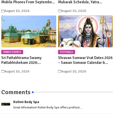
Mobile Phones From September
Mubarak Schedule, Yatra
1, 2026: New HR&CE Rules & ₹5
Suspension, Route & Final
August 10, 2026
August 10, 2026
Deposit Fee
Darshan Date
HINDU EVENTS
FESTIVALS
Sri Pattabhirama Swamy
Shravan Somwar Vrat Dates 2026
Pattabhishekam 2026:
– Sawan Somwar Calendar &
Valmikipuram Festival Dates,
Fasting Rituals
August 10, 2026
August 10, 2026
Schedule & Sevas
Comments
Rohini Body Spa
Great Information! Rohini Body Spa offers professi...