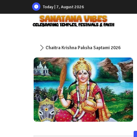
Today | 7, August 2026
Chaitra Krishna Paksha Saptami 2026