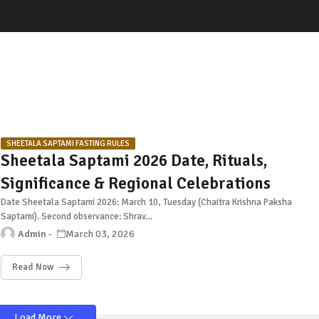
SHEETALA SAPTAMI FASTING RULES
Sheetala Saptami 2026 Date, Rituals,
Significance & Regional Celebrations
Date Sheetala Saptami 2026: March 10, Tuesday (Chaitra Krishna Paksha
Saptami). Second observance: Shrav…
Admin
March 03, 2026
Read Now
Load More