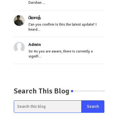
Darshan ...
பிரசாத்
Can you confirm Is this the latest update? I
heard...
Admin
Sir As you are aware, there is currently a
signifi...
Search This Blog