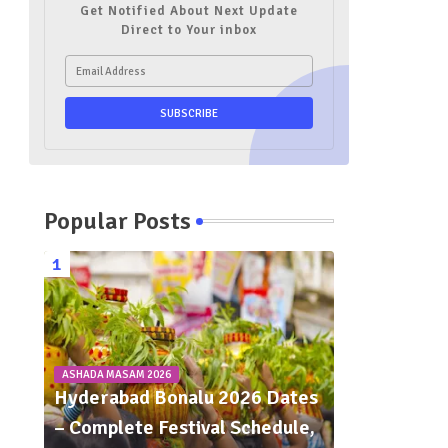
Get Notified About Next Update
Direct to Your inbox
Popular Posts
ASHADA MASAM 2026
Hyderabad Bonalu 2026 Dates
– Complete Festival Schedule,