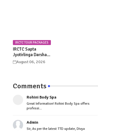
Celebrations
Procession Details
IRCTC TOUR PACKAGES
IRCTC Sapta
Jyotirlinga Darshan
Yatra 2026: Dates,
August 06, 2026
Itinerary, Package
Price & Booking
Details
Comments
Rohini Body Spa
Great Information! Rohini Body Spa offers
professi...
Admin
Sir, As per the latest TTD update, Divya