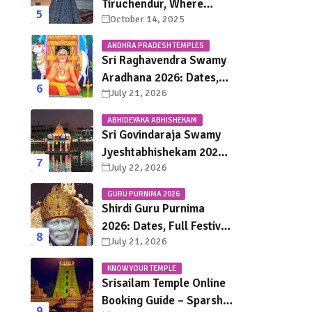
Tiruchendur, Where
October 14, 2025
Murugan Defeated
Surapadman
ANDHRA PRADESH TEMPLES
Sri Raghavendra Swamy
Aradhana 2026: Dates,
July 21, 2026
Mantralayam Festival
Schedule, Significance &
ABHIDEYAKA ABHISHEKAM
Travel Guide
Sri Govindaraja Swamy
Jyeshtabhishekam 2026
July 22, 2026
in Tirupati: Dates,
Schedule, Rituals &
GURU PURNIMA 2026
Darshan Guide
Shirdi Guru Purnima
2026: Dates, Full Festival
July 21, 2026
Schedule, Darshan
Timings & Travel Guide
KNOW YOUR TEMPLE
Srisailam Temple Online
Booking Guide – Sparsha