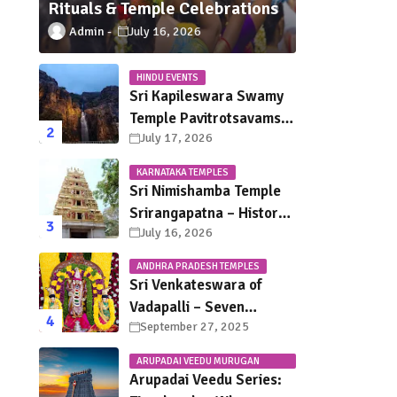
Rituals & Temple Celebrations
Admin
July 16, 2026
HINDU EVENTS
Sri Kapileswara Swamy
Temple Pavitrotsavams
July 17, 2026
2026 – Dates, Schedule,
Rituals & Tirupati
KARNATAKA TEMPLES
Festival Guide
Sri Nimishamba Temple
Srirangapatna – History,
July 16, 2026
Darshan Timings, Poojas
& Travel Guide
ANDHRA PRADESH TEMPLES
Sri Venkateswara of
Vadapalli – Seven
September 27, 2025
Saturdays, Endless
Blessings
ARUPADAI VEEDU MURUGAN
TEMPLES
Arupadai Veedu Series: