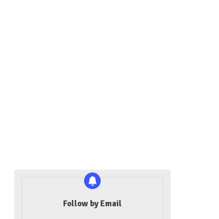
Follow by Email