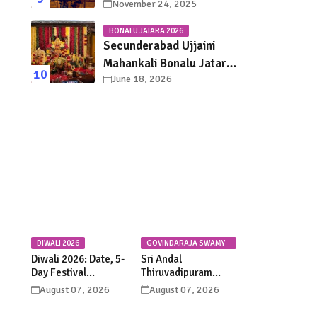
November 24, 2025
Darshan, Sevas &
Accommodation
BONALU JATARA 2026
Explained
Secunderabad Ujjaini
Mahankali Bonalu Jatara
June 18, 2026
2026 – Dates, Rituals &
Festival Guide
DIWALI 2026
GOVINDARAJA SWAMY
TEMPLE
Diwali 2026: Date, 5-
Sri Andal
Day Festival
Thiruvadipuram
Calendar, Lakshmi
Utsavam 2026 at
August 07, 2026
August 07, 2026
Puja, Significance,
Tirupati: Dates,
Rituals &
Schedule &