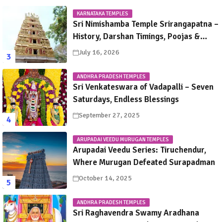
KARNATAKA TEMPLES
Sri Nimishamba Temple Srirangapatna –
History, Darshan Timings, Poojas &
Travel Guide
July 16, 2026
ANDHRA PRADESH TEMPLES
Sri Venkateswara of Vadapalli – Seven
Saturdays, Endless Blessings
September 27, 2025
ARUPADAI VEEDU MURUGAN TEMPLES
Arupadai Veedu Series: Tiruchendur,
Where Murugan Defeated Surapadman
October 14, 2025
ANDHRA PRADESH TEMPLES
Sri Raghavendra Swamy Aradhana