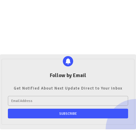
Follow by Email
Get Notified About Next Update Direct to Your inbox