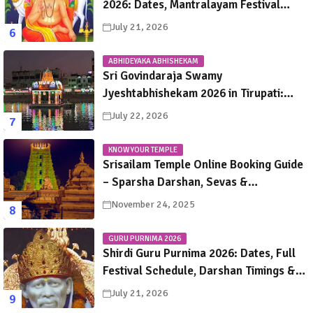
2026: Dates, Mantralayam Festival
Schedule, Significance & Travel Guide
July 21, 2026
ABHIDEYAKA ABHISHEKAM
Sri Govindaraja Swamy
Jyeshtabhishekam 2026 in Tirupati:
Dates, Schedule, Rituals & Darshan
July 22, 2026
Guide
KNOW YOUR TEMPLE
Srisailam Temple Online Booking Guide
– Sparsha Darshan, Sevas &
Accommodation Explained
November 24, 2025
GURU PURNIMA 2026
Shirdi Guru Purnima 2026: Dates, Full
Festival Schedule, Darshan Timings &
Travel Guide
July 21, 2026