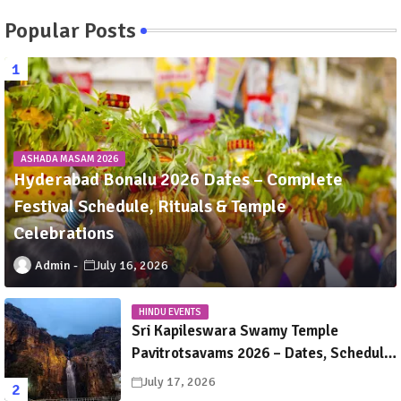
Popular Posts
ASHADA MASAM 2026
Hyderabad Bonalu 2026 Dates – Complete
Festival Schedule, Rituals & Temple
Celebrations
Admin
July 16, 2026
HINDU EVENTS
Sri Kapileswara Swamy Temple
Pavitrotsavams 2026 – Dates, Schedule,
Rituals & Tirupati Festival Guide
July 17, 2026