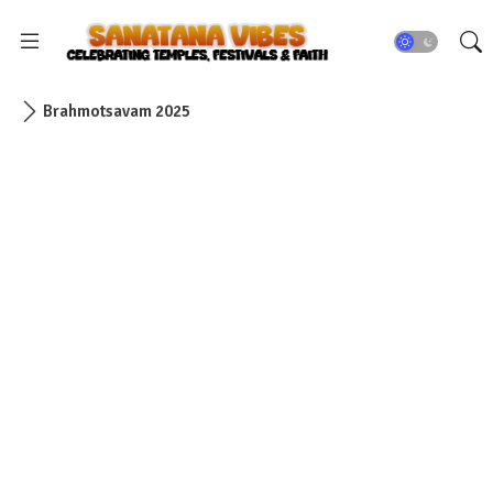
Brahmotsavam 2025