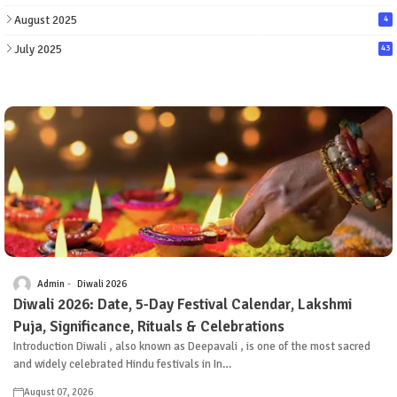
August 2025
4
July 2025
43
Admin
Diwali 2026
Diwali 2026: Date, 5-Day Festival Calendar, Lakshmi
Puja, Significance, Rituals & Celebrations
Introduction Diwali , also known as Deepavali , is one of the most sacred
and widely celebrated Hindu festivals in In…
August 07, 2026