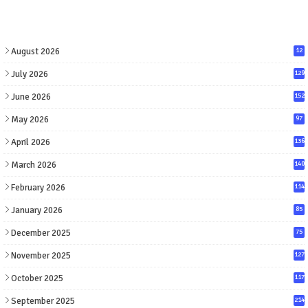
August 2026
12
July 2026
129
June 2026
152
May 2026
97
April 2026
136
March 2026
140
February 2026
114
January 2026
85
December 2025
75
November 2025
127
October 2025
117
September 2025
214