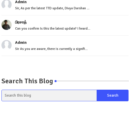
Admin
Sir, As per the latest TTD update, Divya Darshan ...
பிரசாத்
Can you confirm Is this the latest update? I heard...
Admin
Sir As you are aware, there is currently a signifi...
Search This Blog