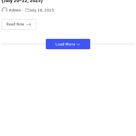
(July 20–22, 2025)
Admin
July 18, 2025
Read Now
Load More