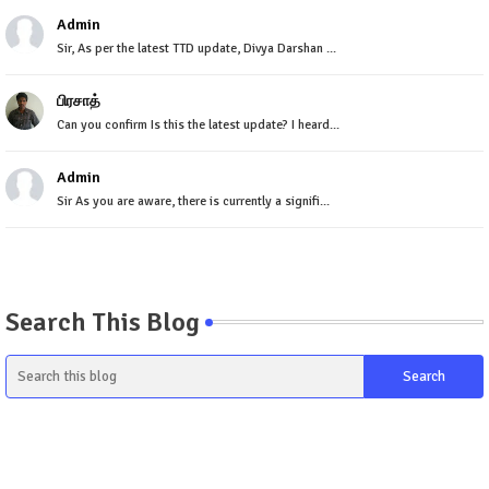
Admin
Sir, As per the latest TTD update, Divya Darshan ...
பிரசாத்
Can you confirm Is this the latest update? I heard...
Admin
Sir As you are aware, there is currently a signifi...
Search This Blog