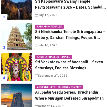
Sri Kapileswara Swamy Temple
Pavitrotsavams 2026 – Dates, Schedule,
Rituals & Tirupati Festival Guide
July 17, 2026
KARNATAKA TEMPLES
Sri Nimishamba Temple Srirangapatna –
History, Darshan Timings, Poojas &
Travel Guide
July 16, 2026
ANDHRA PRADESH TEMPLES
Sri Venkateswara of Vadapalli – Seven
Saturdays, Endless Blessings
September 27, 2025
ARUPADAI VEEDU MURUGAN TEMPLES
Arupadai Veedu Series: Tiruchendur,
Where Murugan Defeated Surapadman
October 14, 2025