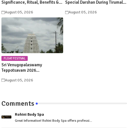
Significance, Ritual, Benefits &
Special Darshan During Tirumala
Scriptural Importance in Hindu
Srivari Brahmotsavam 2026
August 05, 2026
August 05, 2026
Dharma
FLOAT FESTIVAL
Sri Venugopalaswamy
Teppotsavam 2026
Karvetinagaram: Dates, Float
August 05, 2026
Festival Schedule & Timings
Comments
Rohini Body Spa
Great Information! Rohini Body Spa offers professi...