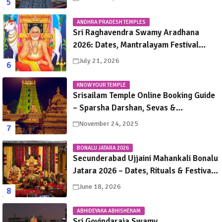
ANDHRA PRADESH TEMPLES
Sri Raghavendra Swamy Aradhana
2026: Dates, Mantralayam Festival
Schedule, Significance & Travel Guide
July 21, 2026
KNOW YOUR TEMPLE
Srisailam Temple Online Booking Guide
– Sparsha Darshan, Sevas &
Accommodation Explained
November 24, 2025
BONALU JATARA 2026
Secunderabad Ujjaini Mahankali Bonalu
Jatara 2026 – Dates, Rituals & Festival
Guide
June 18, 2026
ABHIDEYAKA ABHISHEKAM
Sri Govindaraja Swamy