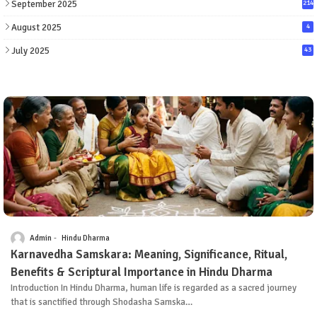
September 2025
214
August 2025
4
July 2025
43
Admin
Hindu Dharma
Karnavedha Samskara: Meaning, Significance, Ritual,
Benefits & Scriptural Importance in Hindu Dharma
Introduction In Hindu Dharma, human life is regarded as a sacred journey
that is sanctified through Shodasha Samska…