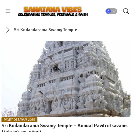
- Sri Kodandarama Swamy Temple
PAVITROTSAVAM 2025
Sri Kodandarama Swamy Temple – Annual Pavitrotsavams