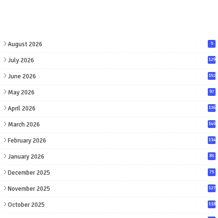
August 2026
5
July 2026
129
June 2026
152
May 2026
97
April 2026
136
March 2026
140
February 2026
114
January 2026
85
December 2025
75
November 2025
127
October 2025
118