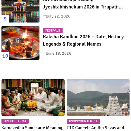
Jyeshtabhishekam 2026 in Tirupati:
Dates, Schedule, Rituals & Darshan
July 22, 2026
Guide
FESTIVALS
Raksha Bandhan 2026 – Date, History,
Legends & Regional Names
June 18, 2026
HINDU DHARMA
KNOW YOUR TEMPLE
Karnavedha Samskara: Meaning,
TTD Cancels Arjitha Sevas and