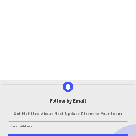
Follow by Email
Get Notified About Next Update Direct to Your inbox