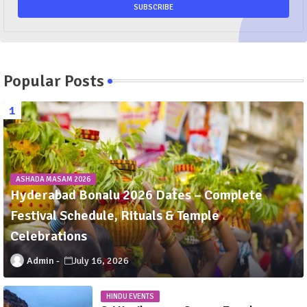
Popular Posts
ASHADA MASAM 2026
Hyderabad Bonalu 2026 Dates – Complete
Festival Schedule, Rituals & Temple
Celebrations
Admin
July 16, 2026
HINDU EVENTS