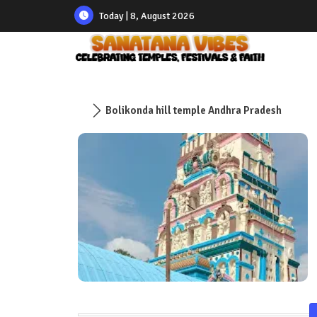
Today | 8, August 2026
Bolikonda hill temple Andhra Pradesh