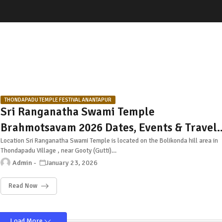
THONDAPADU TEMPLE FESTIVAL ANANTAPUR
Sri Ranganatha Swami Temple
Brahmotsavam 2026 Dates, Events & Travel
Guide – Thondapadu, Anantapur
Location Sri Ranganatha Swami Temple is located on the Bolikonda hill area in
Thondapadu Village , near Gooty (Gutti)…
Admin
January 23, 2026
Read Now
Load More