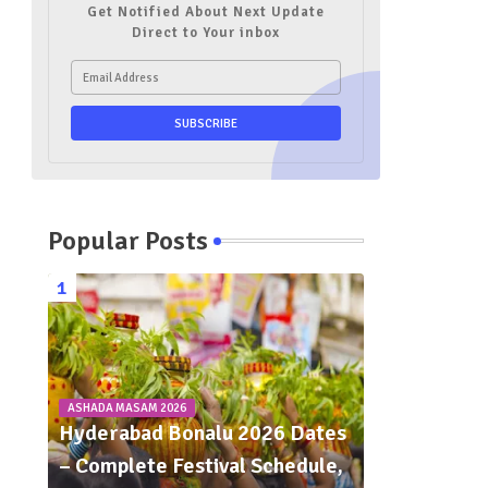
Get Notified About Next Update
Direct to Your inbox
Popular Posts
ASHADA MASAM 2026
Hyderabad Bonalu 2026 Dates
– Complete Festival Schedule,