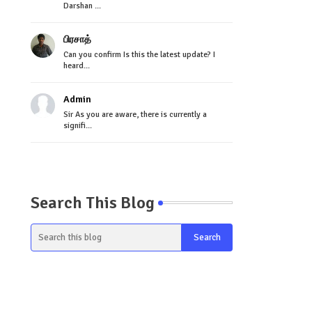
Darshan ...
பிரசாத்
Can you confirm Is this the latest update? I
heard...
Admin
Sir As you are aware, there is currently a
signifi...
Search This Blog