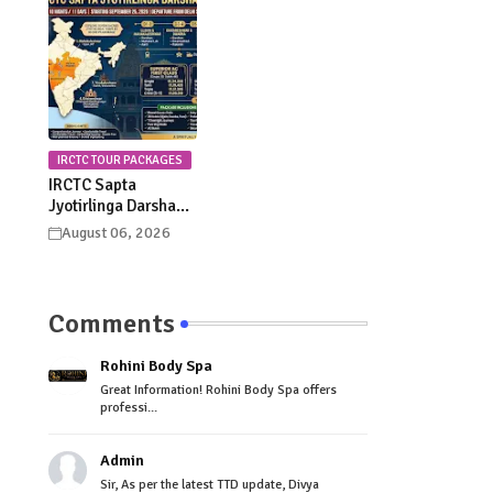
Celebrations
Procession Details
IRCTC TOUR PACKAGES
IRCTC Sapta
Jyotirlinga Darshan
Yatra 2026: Dates,
August 06, 2026
Itinerary, Package
Price & Booking
Details
Comments
Rohini Body Spa
Great Information! Rohini Body Spa offers
professi...
Admin
Sir, As per the latest TTD update, Divya