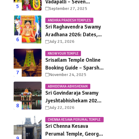
Vadapalli – Seven
September 27, 2025
Saturdays, Endless
Blessings
ANDHRA PRADESH TEMPLES
Sri Raghavendra Swamy
Aradhana 2026: Dates,
July 21, 2026
Mantralayam Festival
Schedule, Significance &
KNOW YOUR TEMPLE
Travel Guide
Srisailam Temple Online
Booking Guide – Sparsha
November 24, 2025
Darshan, Sevas &
Accommodation
ABHIDEYAKA ABHISHEKAM
Explained
Sri Govindaraja Swamy
Jyeshtabhishekam 2026
July 22, 2026
in Tirupati: Dates,
Schedule, Rituals &
CHENNA KESAVA PERUMAL TEMPLE
Darshan Guide
CHENNAI
Sri Chenna Kesava
Perumal Temple, George