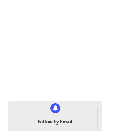
Follow by Email