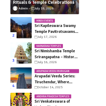
Rituals & Temple Celebrations
Admin
July 16, 2026
HINDU EVENTS
Sri Kapileswara Swamy
Temple Pavitrotsavams
July 17, 2026
2026 – Dates, Schedule,
Rituals & Tirupati
KARNATAKA TEMPLES
Festival Guide
Sri Nimishamba Temple
Srirangapatna – History,
July 16, 2026
Darshan Timings, Poojas
& Travel Guide
ARUPADAI VEEDU MURUGAN
TEMPLES
Arupadai Veedu Series:
Tiruchendur, Where
October 14, 2025
Murugan Defeated
Surapadman
ANDHRA PRADESH TEMPLES
Sri Venkateswara of