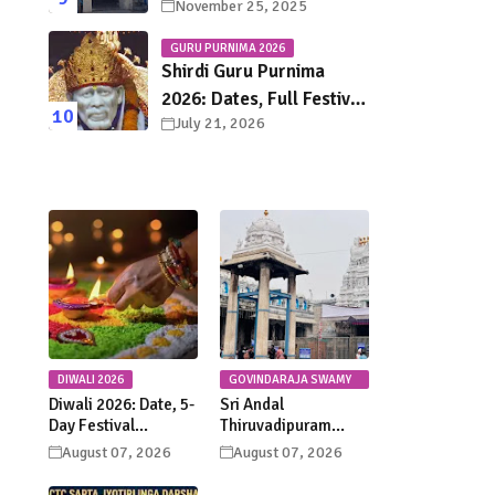
November 25, 2025
Town Chennai – History,
Legends, Rituals & Travel
GURU PURNIMA 2026
Guide
Shirdi Guru Purnima
2026: Dates, Full Festival
July 21, 2026
Schedule, Darshan
Timings & Travel Guide
DIWALI 2026
GOVINDARAJA SWAMY
TEMPLE
Diwali 2026: Date, 5-
Sri Andal
Day Festival
Thiruvadipuram
Calendar, Lakshmi
Utsavam 2026 at
August 07, 2026
August 07, 2026
Puja, Significance,
Tirupati: Dates,
Rituals &
Schedule &