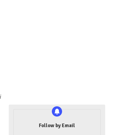
i
Follow by Email