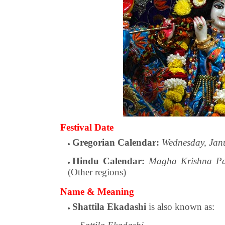
Festival Date
Gregorian Calendar:
Wednesday, Jan
Hindu Calendar:
Magha Krishna Pa
(Other regions)
Name & Meaning
Shattila Ekadashi
is also known as: