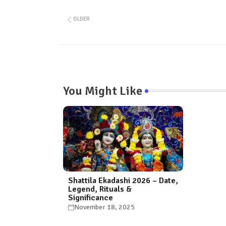
OLDER
You Might Like
Shattila Ekadashi 2026 – Date,
Legend, Rituals &
Significance
November 18, 2025