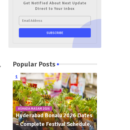
Get Notified About Next Update
Direct to Your inbox
Popular Posts
,
ASHADA MASAM 2026
Hyderabad Bonalu 2026 Dates
– Complete Festival Schedule,