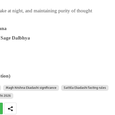
ke at night, and maintaining purity of thought
ana
 Sage Dalbhya
tion)
Magh Krishna Ekadashi significance
Sattila Ekadashi fasting rules
shi 2026