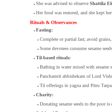
She was advised to observe
Shattila E
Her food was restored, and she kept her
Rituals & Observances
Fasting:
Complete or partial fast; avoid grains, 
Some devotees consume sesame seeds a
Til-based rituals:
Bathing in water mixed with sesame 
Panchamrit abhishekam of Lord Vishn
Til offerings in yagna and Pitru Tarpa
Charity:
Donating sesame seeds to the poor is 