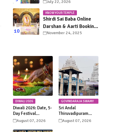
July 22, 2026
in Tirupati: Dates,
Schedule, Rituals &
KNOW YOUR TEMPLE
Darshan Guide
Shirdi Sai Baba Online
Darshan & Aarti Booking
November 24, 2025
Guide – Step-by-Step
Pilgrim Instructions
DIWALI 2026
GOVINDARAJA SWAMY
TEMPLE
Diwali 2026: Date, 5-
Sri Andal
Day Festival
Thiruvadipuram
Calendar, Lakshmi
Utsavam 2026 at
August 07, 2026
August 07, 2026
Puja, Significance,
Tirupati: Dates,
Rituals &
Schedule &