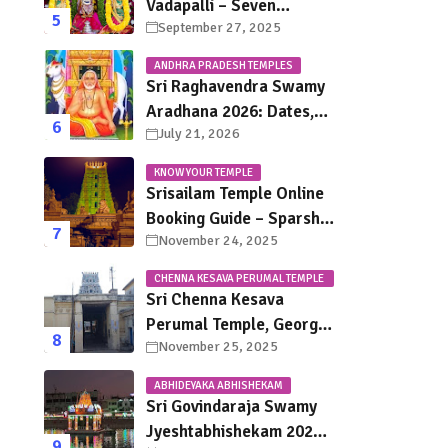
Vadapalli – Seven
September 27, 2025
Saturdays, Endless
Blessings
ANDHRA PRADESH TEMPLES
Sri Raghavendra Swamy
Aradhana 2026: Dates,
July 21, 2026
Mantralayam Festival
Schedule, Significance &
KNOW YOUR TEMPLE
Travel Guide
Srisailam Temple Online
Booking Guide – Sparsha
November 24, 2025
Darshan, Sevas &
Accommodation
CHENNA KESAVA PERUMAL TEMPLE
Explained
CHENNAI
Sri Chenna Kesava
Perumal Temple, George
November 25, 2025
Town Chennai – History,
Legends, Rituals & Travel
ABHIDEYAKA ABHISHEKAM
Guide
Sri Govindaraja Swamy
Jyeshtabhishekam 2026