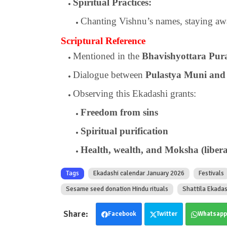
Spiritual Practices:
Chanting Vishnu’s names, staying awa
Scriptural Reference
Mentioned in the
Bhavishyottara Pur
Dialogue between
Pulastya Muni and
Observing this Ekadashi grants:
Freedom from sins
Spiritual purification
Health, wealth, and Moksha (libera
Tags
Ekadashi calendar January 2026
Festivals
Sesame seed donation Hindu rituals
Shattila Ekada
Facebook
Twitter
Whatsapp