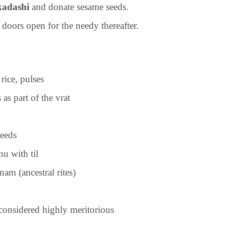
kadashi
and donate sesame seeds.
 doors open for the needy thereafter.
rice, pulses
s part of the vrat
seeds
u with til
nam (ancestral rites)
considered highly meritorious