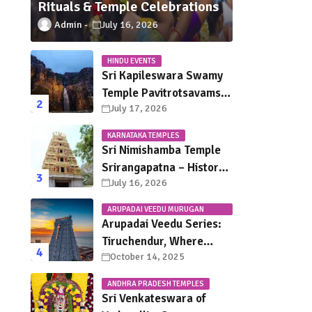
Rituals & Temple Celebrations
Admin
July 16, 2026
HINDU EVENTS
Sri Kapileswara Swamy
Temple Pavitrotsavams
July 17, 2026
2026 – Dates, Schedule,
Rituals & Tirupati
KARNATAKA TEMPLES
Festival Guide
Sri Nimishamba Temple
Srirangapatna – History,
July 16, 2026
Darshan Timings, Poojas
& Travel Guide
ARUPADAI VEEDU MURUGAN
TEMPLES
Arupadai Veedu Series:
Tiruchendur, Where
October 14, 2025
Murugan Defeated
Surapadman
ANDHRA PRADESH TEMPLES
Sri Venkateswara of