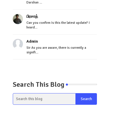
Darshan ...
பிரசாத்
Can you confirm Is this the latest update? I
heard...
Admin
Sir As you are aware, there is currently a
signifi...
Search This Blog