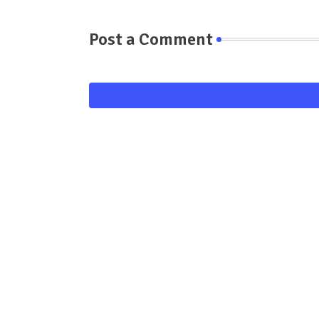
Post a Comment