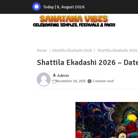
Today | 9, August 2026
Home
Shattila Ekadashi 2026
Shattila Ekadashi 2026 
Shattila Ekadashi 2026 – Date
Admin
November 18, 2025
2 minute read