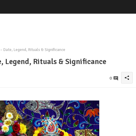
– Date, Legend, Rituals & Significance
, Legend, Rituals & Significance
0