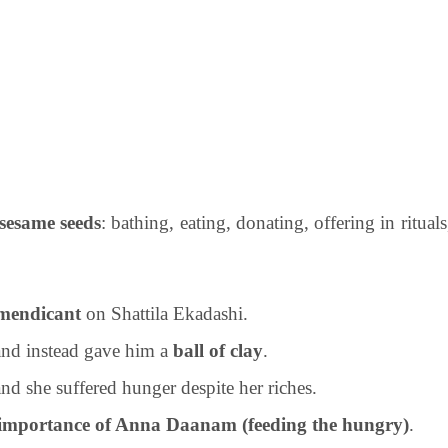
 sesame seeds
: bathing, eating, donating, offering in rituals
mendicant
on Shattila Ekadashi.
nd instead gave him a
ball of clay
.
 and she suffered hunger despite her riches.
importance of Anna Daanam (feeding the hungry)
.