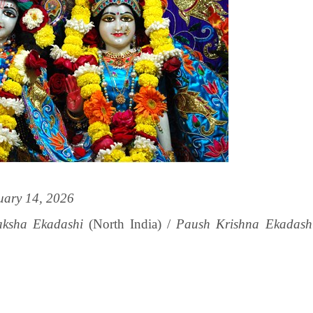
uary 14, 2026
ksha Ekadashi
(North India) /
Paush Krishna Ekadash