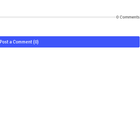
0 Comments
Post a Comment (0)