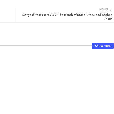
NEWER
Margashira Masam 2025 : The Month of Divine Grace and Krishna
Bhakti
Show more