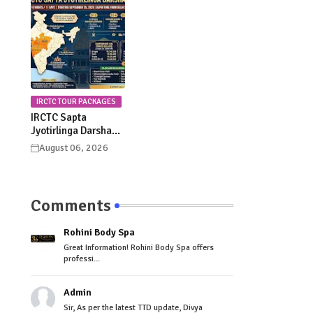
Celebrations
Procession Details
IRCTC TOUR PACKAGES
IRCTC Sapta
Jyotirlinga Darshan
Yatra 2026: Dates,
August 06, 2026
Itinerary, Package
Price & Booking
Details
Comments
Rohini Body Spa
Great Information! Rohini Body Spa offers
professi...
Admin
Sir, As per the latest TTD update, Divya