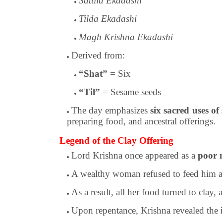
Sattila Ekadashi
Tilda Ekadashi
Magh Krishna Ekadashi
Derived from:
“Shat”
= Six
“Til”
= Sesame seeds
The day emphasizes
six sacred uses of
preparing food, and ancestral offerings.
Legend of the Clay Offering
Lord Krishna once appeared as a
poor 
A wealthy woman refused to feed him a
As a result, all her food turned to clay,
Upon repentance, Krishna revealed the